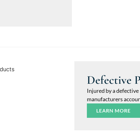
Defective 
Injured by a defective
manufacturers accounta
LEARN MORE