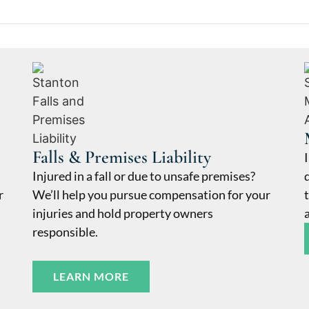
Falls & Premises Liability
Injured in a fall or due to unsafe premises?
r
We’ll help you pursue compensation for your
injuries and hold property owners
responsible.
LEARN MORE