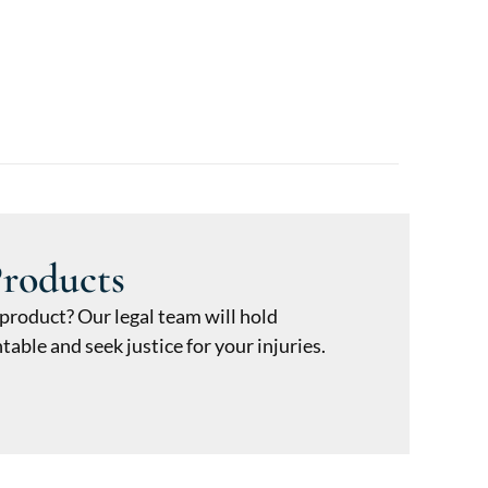
Products
 product? Our legal team will hold
ble and seek justice for your injuries.