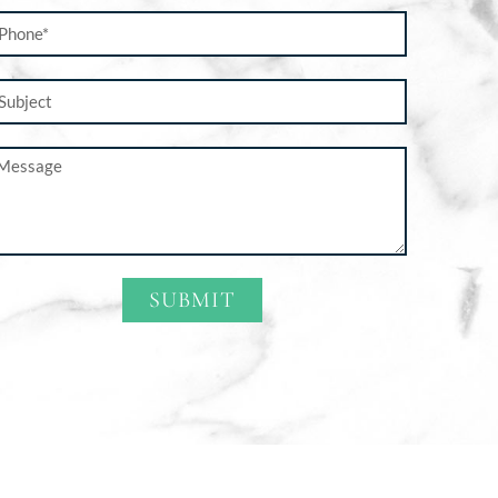
SUBMIT
ternative: