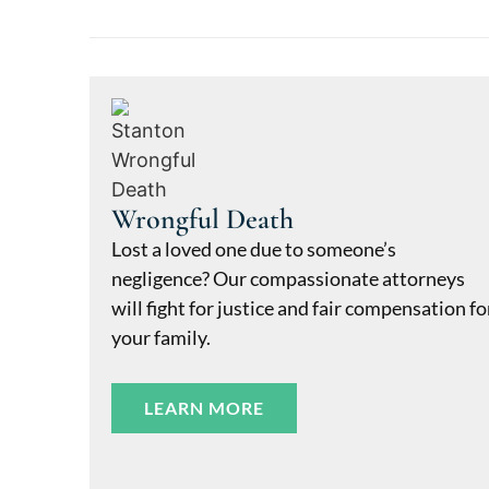
Wrongful Death
Lost a loved one due to someone’s
negligence? Our compassionate attorneys
will fight for justice and fair compensation fo
your family.
LEARN MORE