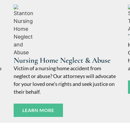
Nursing Home Neglect & Abuse
u
Victim of a nursing home accident from
neglect or abuse? Our attorneys will advocate
for your loved one’s rights and seek justice on
their behalf.
LEARN MORE