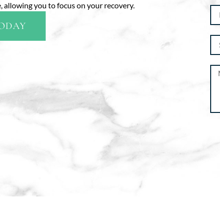
 allowing you to focus on your recovery.
TODAY
Al