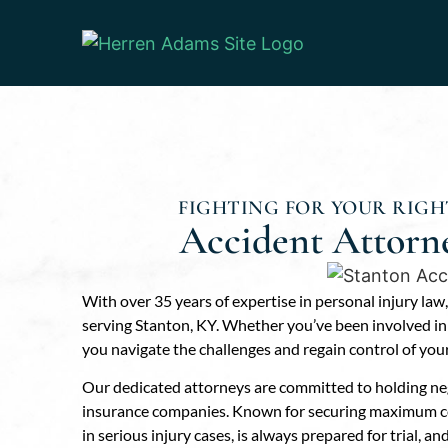
FIGHTING FOR YOUR RIGHT
Accident Attorn
With over 35 years of expertise in personal injury law
serving Stanton, KY. Whether you’ve been involved in a
you navigate the challenges and regain control of your 
Our dedicated attorneys are committed to holding neg
insurance companies. Known for securing maximum com
in serious injury cases, is always prepared for trial, a