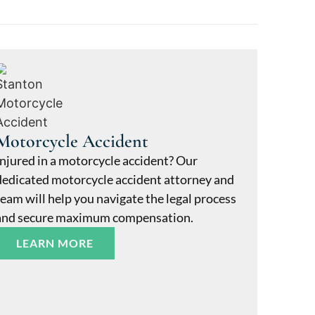
Motorcycle Accident
Injured in a motorcycle accident? Our
dedicated motorcycle accident attorney and
team will help you navigate the legal process
and secure maximum compensation.
LEARN MORE