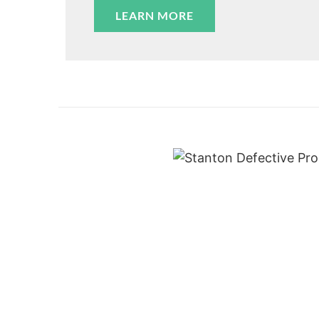
LEARN MORE