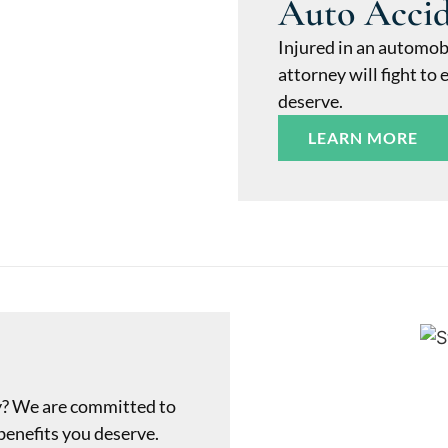
Auto Acci
Injured in an automob
attorney will fight t
deserve.
LEARN MORE
y? We are committed to
benefits you deserve.