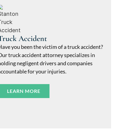
Truck Accident
Have you been the victim of a truck accident?
Our truck accident attorney specializes in
holding negligent drivers and companies
accountable for your injuries.
LEARN MORE