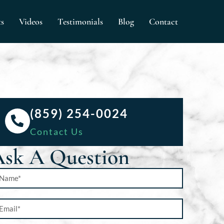
ts
Videos
Testimonials
Blog
Contact
(859) 254-0024
Contact Us
sk A Question