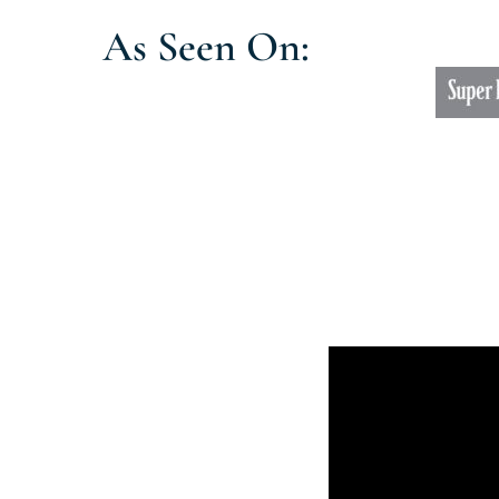
As Seen On: