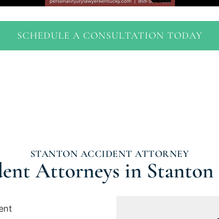
SCHEDULE A CONSULTATION TODAY
STANTON ACCIDENT ATTORNEY
ent Attorneys in Stanton