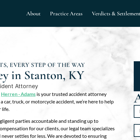
About
Practice Areas
Verdicts & Settlemen
S, EVERY STEP OF THE WAY
ey in Stanton, KY
A
,
Herren · Adams
is your trusted accident attorney
 car, truck, or motorcycle accident, we’re here to help
life.
ligent parties accountable and standing up to
pensation for our clients, our legal team specializes
nd never settles for less. We are devoted to ensuring