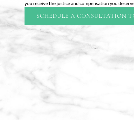
you receive the justice and compensation you deserve,
SCHEDULE A CONSULTATION 