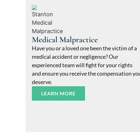
Medical Malpractice
Have you or a loved one been the victim of a
medical accident or negligence? Our
experienced team will fight for your rights
and ensure you receive the compensation yo
deserve.
LEARN MORE