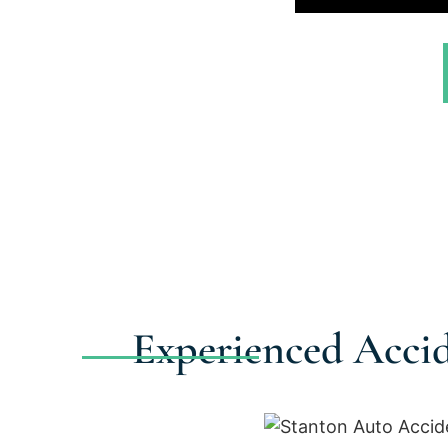
Experienced Accid