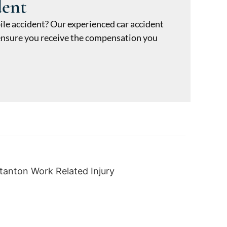
dent
ile accident? Our experienced car accident
o ensure you receive the compensation you