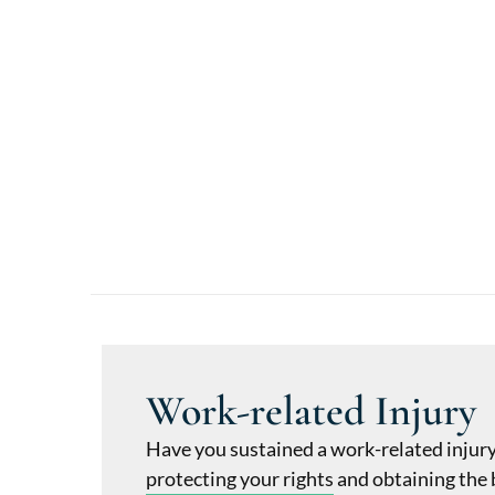
Work-related Injury
Have you sustained a work-related injur
protecting your rights and obtaining the 