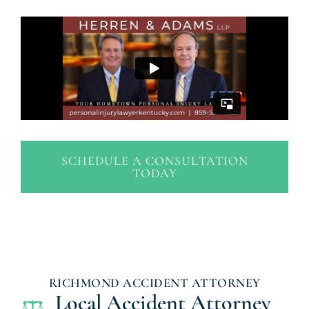
SCHEDULE A CONSULTATION
TODAY
RICHMOND ACCIDENT ATTORNEY
Local Accident Attorney