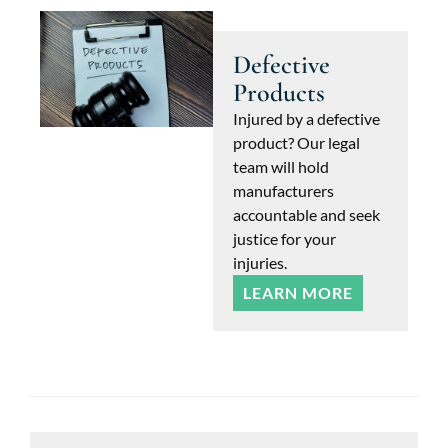
Defective
Products
Injured by a defective
product? Our legal
team will hold
manufacturers
accountable and seek
justice for your
injuries.
LEARN MORE