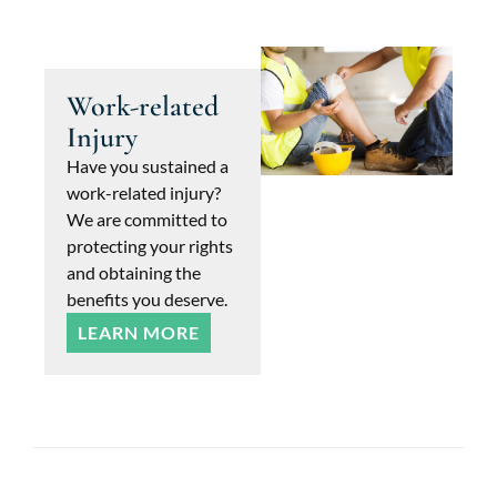
Work-related
Injury
Have you sustained a
work-related injury?
We are committed to
protecting your rights
and obtaining the
benefits you deserve.
LEARN MORE