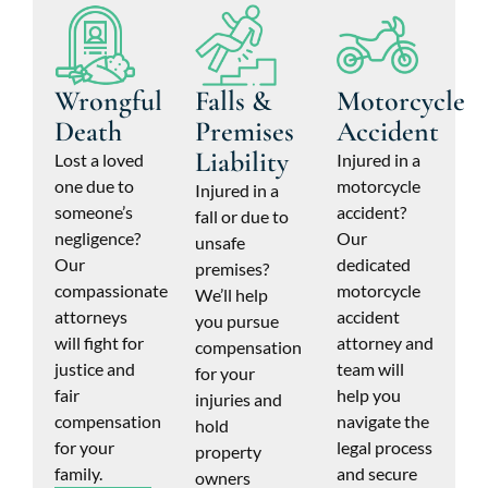
Wrongful
Falls &
Motorcycle
Death
Premises
Accident
Liability
Lost a loved
Injured in a
one due to
motorcycle
Injured in a
someone’s
accident?
fall or due to
negligence?
Our
unsafe
Our
dedicated
premises?
compassionate
motorcycle
We’ll help
attorneys
accident
you pursue
will fight for
attorney and
compensation
justice and
team will
for your
fair
help you
injuries and
compensation
navigate the
hold
for your
legal process
property
family.
and secure
owners