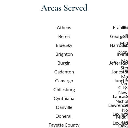
Areas Served
Athens
Frankfo
Lit
R
Te
Berea
Georget
Sh
Mid
Blue Sky
Harrods
Sim
Mont
Brighton
Irvine
Mo
Burgin
Jeffersonv
Sp
Ster
Cadenton
Jonest
S
Mo
Camargo
Juncti
Ver
City
S
Chilesburg
New
Lancast
Cynthiana
Nichol
Lawrence
V
Danville
No
Lexingt
W
Donerail
Middl
Lexingt
Wi
Fayette County
Oak