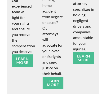
Our
attorney
home
experienced
specializes in
accident
team will
holding
from neglect
fight for
negligent
or abuse?
your rights
drivers and
Our
and ensure
companies
attorneys
you receive
accountable
will
the
for your
advocate for
compensation
injuries.
your loved
you deserve.
LEARN
one’s rights
LEARN
MORE
and seek
MORE
justice on
their behalf.
LEARN
MORE