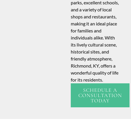
parks, excellent schools,
and a variety of local
shops and restaurants,
making it an ideal place
for families and
individuals alike. With
its lively cultural scene,
historical sites, and
friendly atmosphere,
Richmond, KY, offers a
wonderful quality of life
for its residents.
SCHEDULE A
CONSULTATION
TODAY