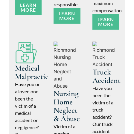
maximum
responsible.
LEARN
MORE
compensation.
LEARN
MORE
LEARN
MORE
Medical
Truck
Malpractice
Accident
Have you or
Have you
a loved one
Nursing
been the
been the
Home
victim of a
victim of a
Neglect
truck
medical
& Abuse
accident?
accident or
Our truck
Victim of a
negligence?
accident
nursing