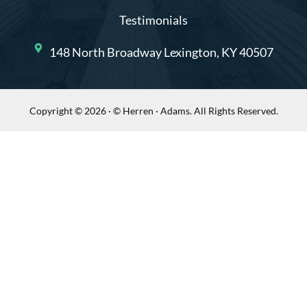
Testimonials
148 North Broadway Lexington, KY 40507
Copyright © 2026 · © Herren · Adams. All Rights Reserved.