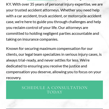
KY. With over 35 years of personal injury expertise, we are
your trusted accident attorneys. Whether you need help
with a car accident, truck accident, or motorcycle accident
case, we’re here to guide you through challenges and help
you reclaim control of your life. Our attorneys are
committed to holding negligent parties accountable and
taking on insurance companies.
Known for securing maximum compensation for our
clients, our legal team specializes in serious injury cases, is
always trial-ready, and never settles for less. We’re
dedicated to ensuring you receive the justice and
compensation you deserve, allowing you to focus on your
recovery.
SCHEDULE A CONSULTATION
TODAY