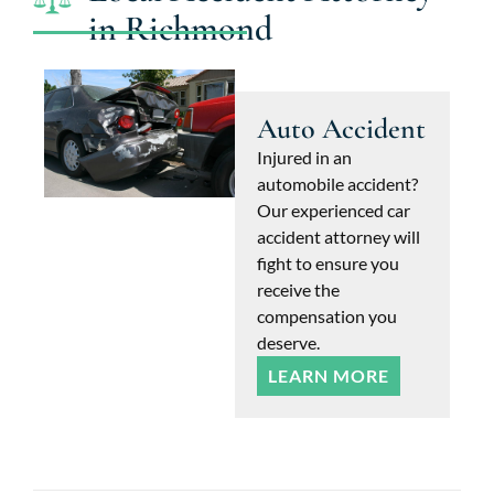
in Richmond
Auto Accident
Injured in an
automobile accident?
Our experienced car
accident attorney will
fight to ensure you
receive the
compensation you
deserve.
LEARN MORE