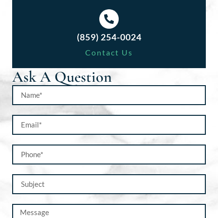
(859) 254-0024
Contact Us
Ask A Question