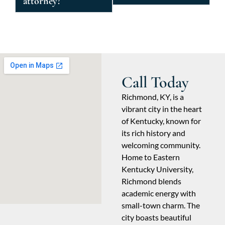
attorney?
Call Today
Richmond, KY, is a
vibrant city in the heart
of Kentucky, known for
its rich history and
welcoming community.
Home to Eastern
Kentucky University,
Richmond blends
academic energy with
small-town charm. The
city boasts beautiful