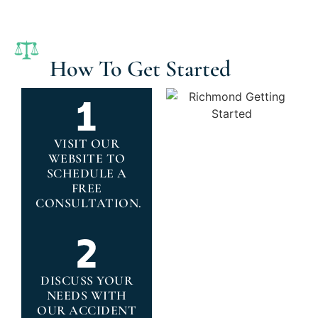
How To Get Started
VISIT OUR
WEBSITE TO
SCHEDULE A
FREE
CONSULTATION.
DISCUSS YOUR
NEEDS WITH
OUR ACCIDENT