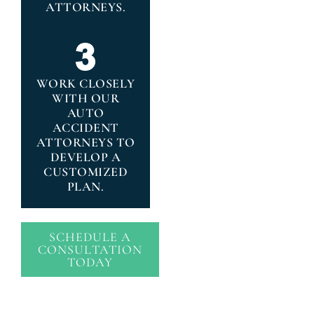
ATTORNEYS.
WORK CLOSELY
WITH OUR
AUTO
ACCIDENT
ATTORNEYS TO
DEVELOP A
CUSTOMIZED
PLAN.
SCHEDULE A
CONSULTATION
TODAY