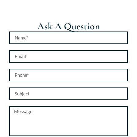
Ask A Question