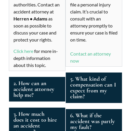
authorities. Contact an
file a personal injury
accident attorney at
claim. It’s crucial to
Herren • Adams
as
consult with an
soon as possible to
attorney promptly to
discuss your case and
ensure your case is filed
protect your rights.
on time.
Click here
for more in-
Contact an attorney
depth information
now
about this topic.
5. What kind of
2. How can an
compensation can I
accident attorney
expect from my
help me?
claim?
3. How much
6. What if the
does it cost to hire
accident was partly
an accident
my fault?