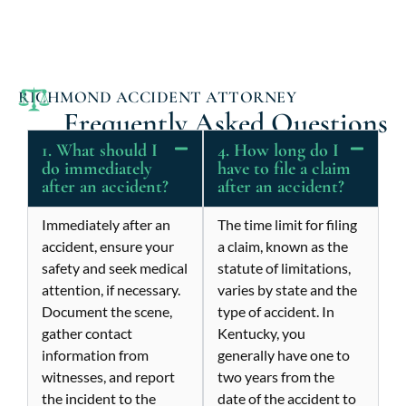
RICHMOND ACCIDENT ATTORNEY
Frequently Asked Questions
1. What should I
4. How long do I
do immediately
have to file a claim
after an accident?
after an accident?
Immediately after an
The time limit for filing
accident, ensure your
a claim, known as the
safety and seek medical
statute of limitations,
attention, if necessary.
varies by state and the
Document the scene,
type of accident. In
gather contact
Kentucky, you
information from
generally have one to
witnesses, and report
two years from the
the incident to the
date of the accident to