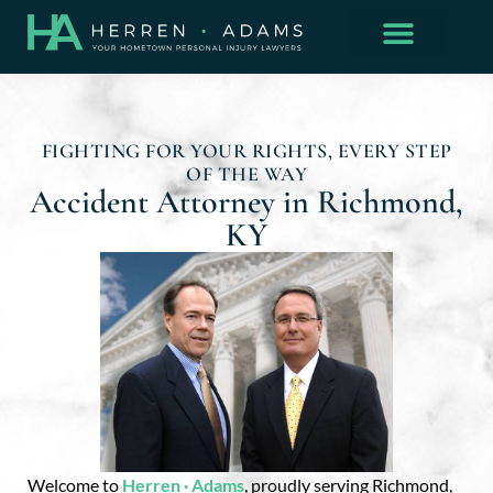
FIGHTING FOR YOUR RIGHTS, EVERY STEP
OF THE WAY
Accident Attorney in Richmond,
KY
Welcome to
Herren · Adams
, proudly serving Richmond,