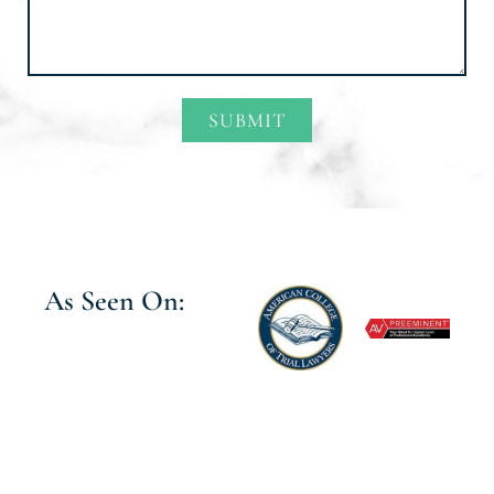
SUBMIT
Alternative:
As Seen On: