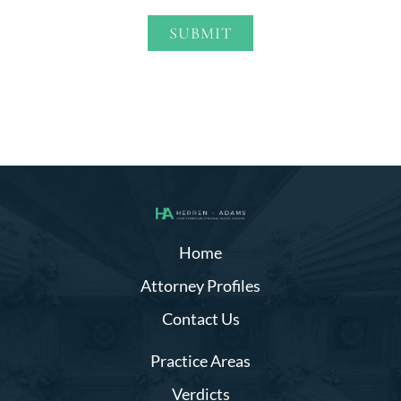
SUBMIT
Alternative:
Home
Attorney Profiles
Contact Us
Practice Areas
Verdicts