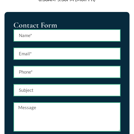
Contact Form