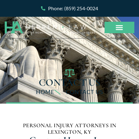
Phone: (859) 254-0024
CONTACT US
HOME
CONTACT US
PERSONAL INJURY ATTORNEYS IN
LEXINGTON, KY