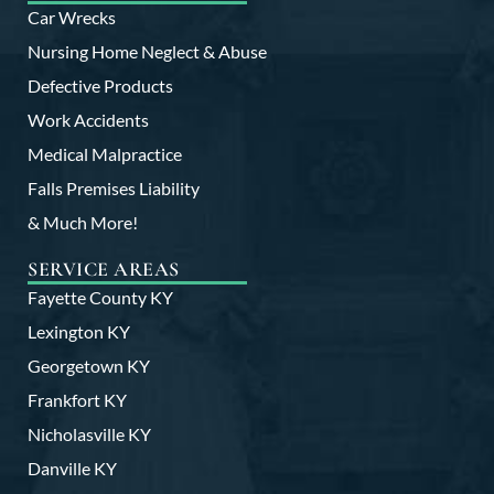
Car Wrecks
Nursing Home Neglect & Abuse
Defective Products
Work Accidents
Medical Malpractice
Falls Premises Liability
& Much More!
SERVICE AREAS
Fayette County KY
Lexington KY
Georgetown KY
Frankfort KY
Nicholasville KY
Danville KY