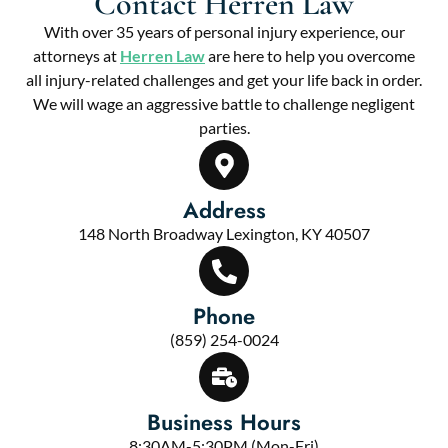
Contact Herren Law
With over 35 years of personal injury experience, our
attorneys at
Herren Law
are here to help you overcome
all injury-related challenges and get your life back in order.
We will wage an aggressive battle to challenge negligent
parties.
Address
148 North Broadway Lexington, KY 40507
Phone
(859) 254-0024
Business Hours
8:30AM-5:30PM (Mon-Fri)