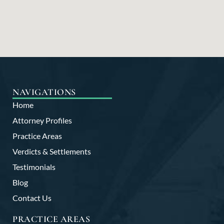
NAVIGATIONS
Home
Attorney Profiles
Practice Areas
Verdicts & Settlements
Testimonials
Blog
Contact Us
PRACTICE AREAS