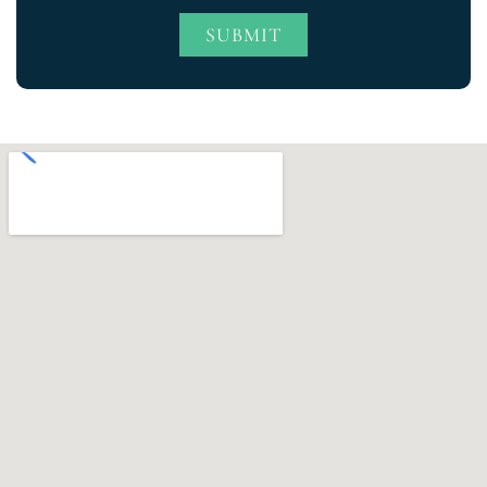
SUBMIT
Alternative: