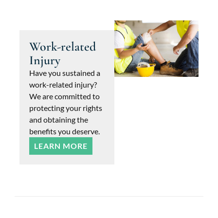
Work-related
Injury
Have you sustained a
work-related injury?
We are committed to
protecting your rights
and obtaining the
benefits you deserve.
LEARN MORE