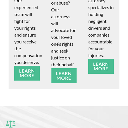
Our
attorney
or abuse?
experienced
specializes in
Our
team will
holding
attorneys
fight for
negligent
will
your rights
drivers and
advocate for
and ensure
companies
your loved
you receive
accountable
one’s rights
the
for your
and seek
compensation
injuries.
justice on
you deserve.
LEARN
their behalf.
MORE
LEARN
LEARN
MORE
MORE