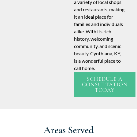
a variety of local shops
and restaurants, making
it an ideal place for
families and individuals
alike. With its rich
history, welcoming
community, and scenic
beauty, Cynthiana, KY,
is a wonderful place to
call home.
SCHEDULE A
CONSULTATION
TODAY
Areas Served