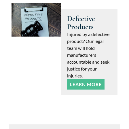
Defective
Products
Injured by a defective
product? Our legal
team will hold
manufacturers
accountable and seek
justice for your
injuries.
LEARN MORE