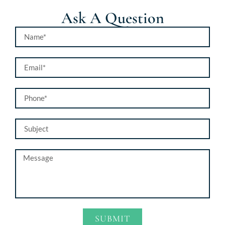
Ask A Question
SUBMIT