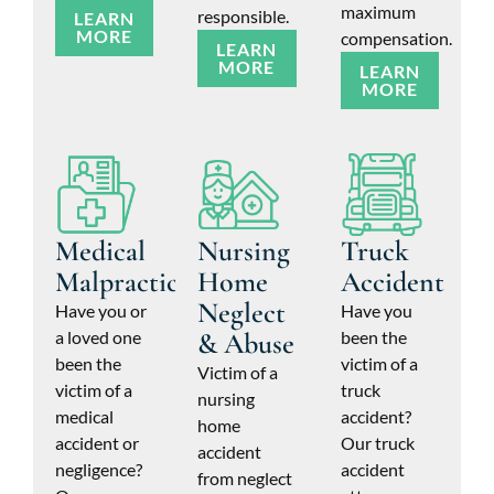
maximum
responsible.
LEARN
MORE
compensation.
LEARN
MORE
LEARN
MORE
Medical
Nursing
Truck
Malpractice
Home
Accident
Neglect
Have you or
Have you
a loved one
& Abuse
been the
been the
victim of a
Victim of a
victim of a
truck
nursing
medical
accident?
home
accident or
Our truck
accident
negligence?
accident
from neglect