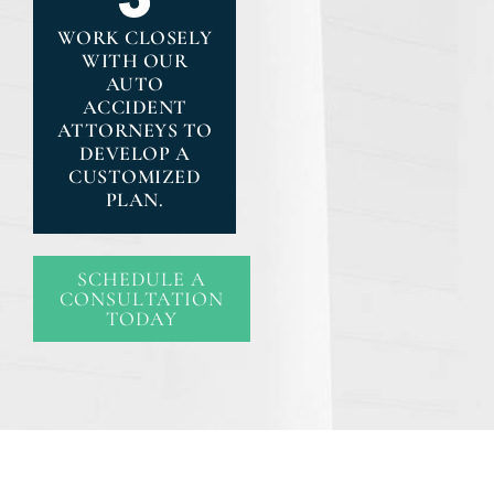
WORK CLOSELY
WITH OUR
AUTO
ACCIDENT
ATTORNEYS TO
DEVELOP A
CUSTOMIZED
PLAN.
SCHEDULE A
CONSULTATION
TODAY