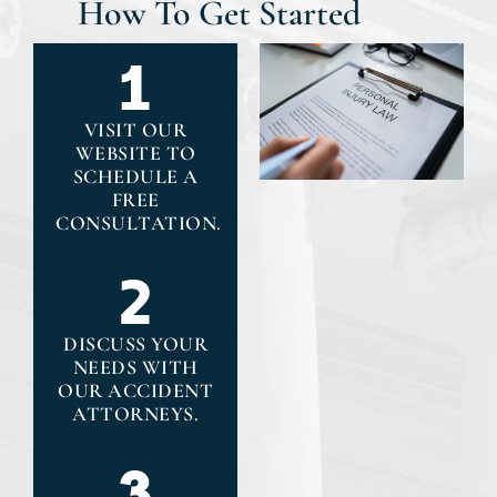
How To Get Started
VISIT OUR
WEBSITE TO
SCHEDULE A
FREE
CONSULTATION.
DISCUSS YOUR
NEEDS WITH
OUR ACCIDENT
ATTORNEYS.