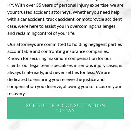
KY. With over 35 years of personal injury expertise, we are
your trusted accident attorneys. Whether you need help
with a car accident, truck accident, or motorcycle accident
case, we’re here to assist you in overcoming challenges
and reclaiming control of your life.
Our attorneys are committed to holding negligent parties
accountable and confronting insurance companies.
Known for securing maximum compensation for our
clients, our legal team specializes in serious injury cases, is
always trial-ready, and never settles for less. We are
dedicated to ensuring you receive the justice and
compensation you deserve, allowing you to focus on your
recovery.
SCHEDULE A CONSULTATION
TODAY