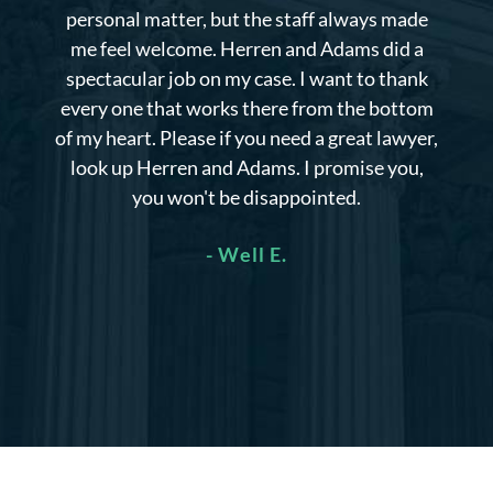
personal matter, but the staff always made
me feel welcome. Herren and Adams did a
spectacular job on my case. I want to thank
every one that works there from the bottom
of my heart. Please if you need a great lawyer,
look up Herren and Adams. I promise you,
you won't be disappointed.
- Well E.