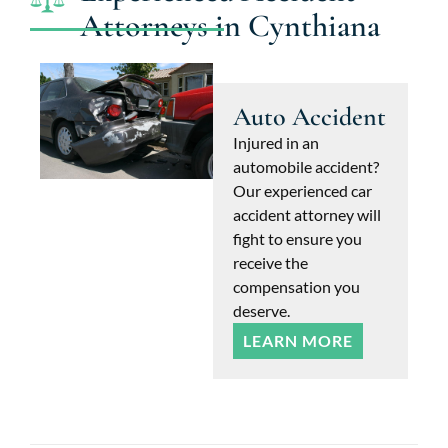
Attorneys in Cynthiana
Auto Accident
Injured in an
automobile accident?
Our experienced car
accident attorney will
fight to ensure you
receive the
compensation you
deserve.
LEARN MORE