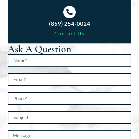
(859) 254-0024
Contact Us
Ask A Question