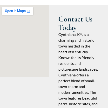
Contact Us
Today
Cynthiana, KY, is a
charming and historic
town nestled in the
heart of Kentucky.
Known for its friendly
residents and
picturesque landscapes,
Cynthiana offers a
perfect blend of small-
town charm and
modern amenities. The
town features beautiful
parks, historic sites, and