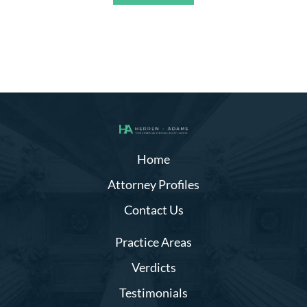
Alternative:
Home
Attorney Profiles
Contact Us
Practice Areas
Verdicts
Testimonials