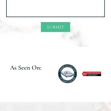
SUBMIT
Alternative:
As Seen On: