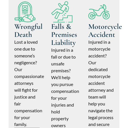
Wrongful
Falls &
Motorcycle
Death
Premises
Accident
Liability
Lost a loved
Injured in a
one due to
motorcycle
Injured in a
someone’s
accident?
fall or due to
negligence?
Our
unsafe
Our
dedicated
premises?
compassionate
motorcycle
We’ll help
attorneys
accident
you pursue
will fight for
attorney and
compensation
justice and
team will
for your
fair
help you
injuries and
compensation
navigate the
hold
for your
legal process
property
family.
and secure
owners