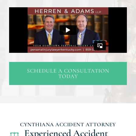
SCHEDULE A CONSULTATION
TODAY
CYNTHIANA ACCIDENT ATTORNEY
Experienced Accident