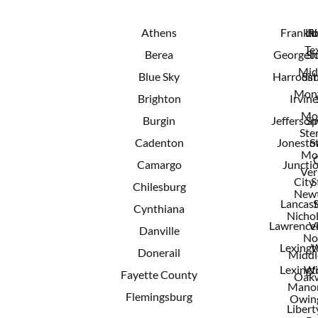
Athens
Frankfo
Lit
R
Te
Berea
Georget
Sh
Mid
Blue Sky
Harrods
Sim
Mont
Brighton
Irvine
Mo
Burgin
Jeffersonv
Sp
Ster
Cadenton
Jonest
S
Mo
Camargo
Juncti
Ver
City
S
Chilesburg
New
Lancast
Cynthiana
Nichol
Lawrence
V
Danville
No
Lexingt
W
Donerail
Middl
Lexingt
Wi
Fayette County
Oak
Mano
Flemingsburg
Owing
Libert