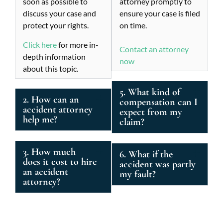
soon as possible to
attorney promptly to
discuss your case and
ensure your case is filed
protect your rights.
on time.
Click here
for more in-
Contact an attorney
depth information
now
about this topic.
5. What kind of
2. How can an
compensation can I
accident attorney
expect from my
help me?
claim?
3. How much
6. What if the
does it cost to hire
accident was partly
an accident
my fault?
attorney?