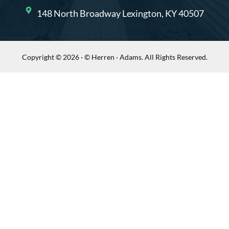
148 North Broadway Lexington, KY 40507
Copyright © 2026 · © Herren · Adams. All Rights Reserved.