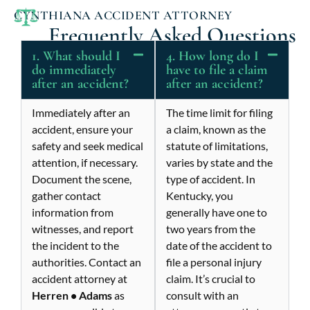
CYNTHIANA ACCIDENT ATTORNEY
Frequently Asked Questions
1. What should I
4. How long do I
do immediately
have to file a claim
after an accident?
after an accident?
Immediately after an
The time limit for filing
accident, ensure your
a claim, known as the
safety and seek medical
statute of limitations,
attention, if necessary.
varies by state and the
Document the scene,
type of accident. In
gather contact
Kentucky, you
information from
generally have one to
witnesses, and report
two years from the
the incident to the
date of the accident to
authorities. Contact an
file a personal injury
accident attorney at
claim. It’s crucial to
Herren • Adams
as
consult with an