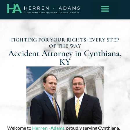
FIGHTING FOR YOUR RIGHTS, EVERY STEP
OF THE WAY
Accident Attorney in Cynthiana,
KY
Welcome to
Herren · Adams
, proudly serving Cynthiana,