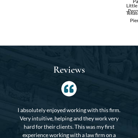
Pa
Little
Perry
Texas
Pie
Reviews
I absolutely enjoyed working with this firm.
Very intuitive, helping and they work very
hard for their clients. This was my first
experience working with a law firm on a