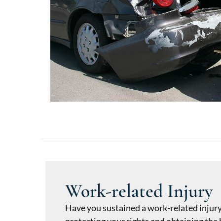
Work-related Injury
Have you sustained a work-related injur