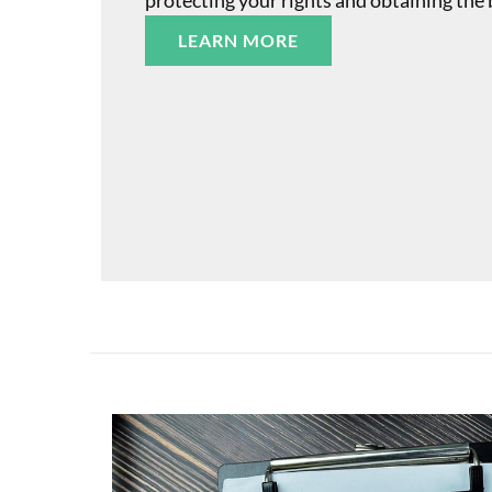
protecting your rights and obtaining the 
LEARN MORE