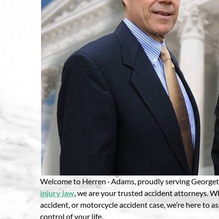
Welcome to Herren · Adams, proudly serving Georgeto
injury law
, we are your trusted accident attorneys. W
accident, or motorcycle accident case, we’re here to a
control of your life.