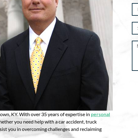
Al
wn, KY. With over 35 years of expertise in
personal
hether you need help with a car accident, truck
ssist you in overcoming challenges and reclaiming