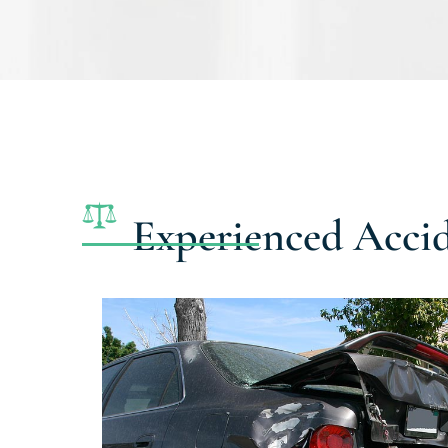
Experienced Acci