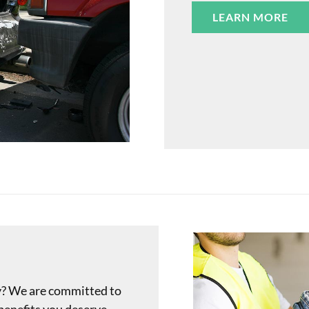
LEARN MORE
y? We are committed to