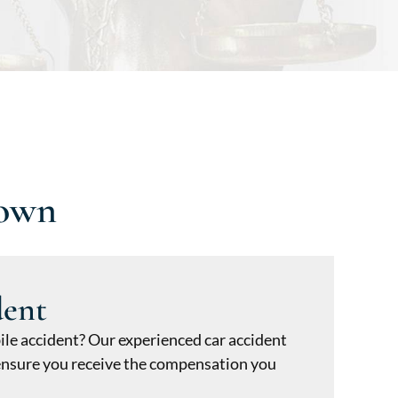
town
dent
ile accident? Our experienced car accident
o ensure you receive the compensation you