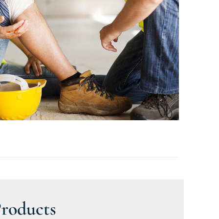
Products