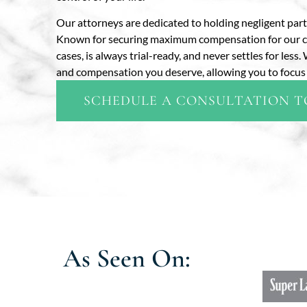
Our attorneys are dedicated to holding negligent par
Known for securing maximum compensation for our clien
cases, is always trial-ready, and never settles for les
and compensation you deserve, allowing you to focus 
SCHEDULE A CONSULTATION 
As Seen On: