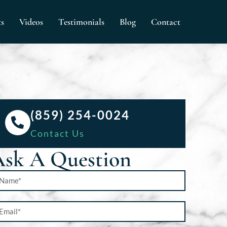
ts
Videos
Testimonials
Blog
Contact
(859) 254-0024
Contact Us
sk A Question