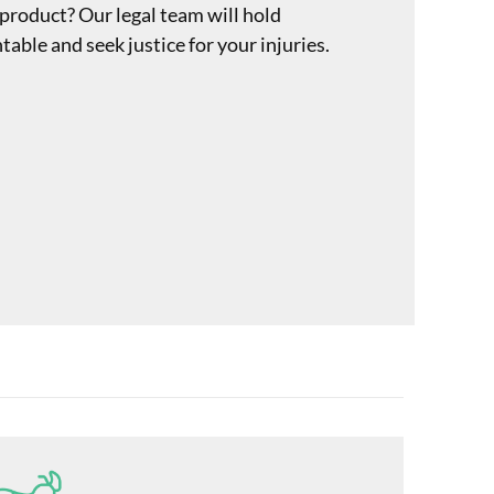
 product? Our legal team will hold
ble and seek justice for your injuries.