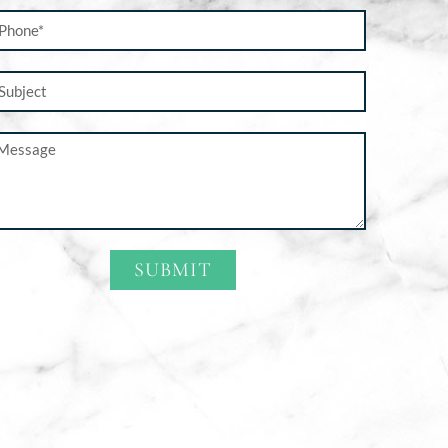
SUBMIT
ternative: