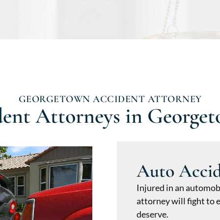
GEORGETOWN ACCIDENT ATTORNEY
dent Attorneys in George
Auto Acci
Injured in an automob
attorney will fight t
deserve.