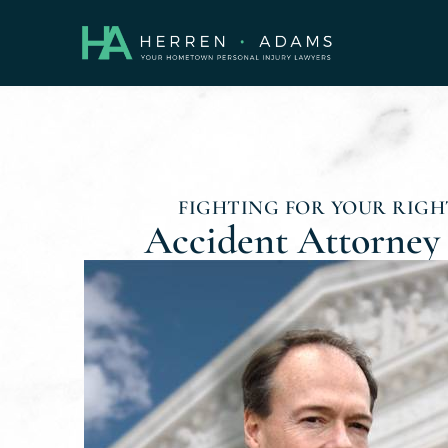
FIGHTING FOR YOUR RIGHT
Accident Attorney