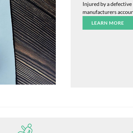
Injured by a defective
manufacturers accounta
LEARN MORE