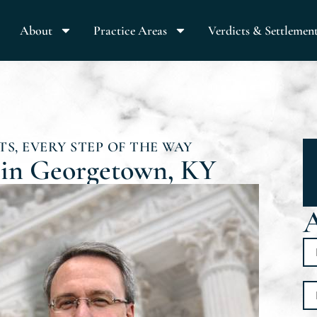
About
Practice Areas
Verdicts & Settlemen
S, EVERY STEP OF THE WAY
 in Georgetown, KY
A