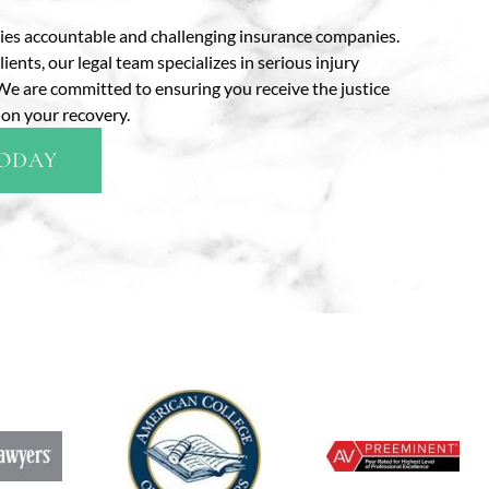
ties accountable and challenging insurance companies.
ts, our legal team specializes in serious injury
s. We are committed to ensuring you receive the justice
on your recovery.
TODAY