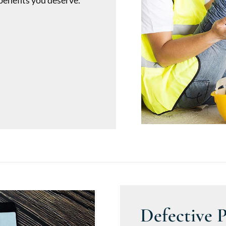
benefits you deserve.
Defective 