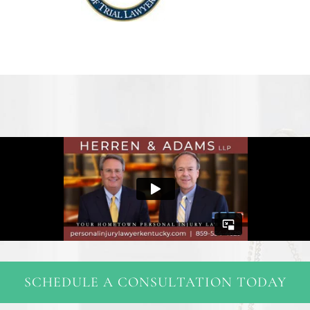
SCHEDULE A CONSULTATION TODAY