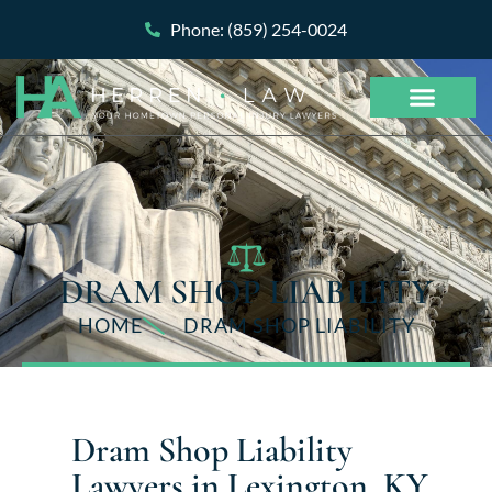
Phone: (859) 254-0024
DRAM SHOP LIABILITY
HOME
DRAM SHOP LIABILITY
Dram Shop Liability
Lawyers in Lexington, KY