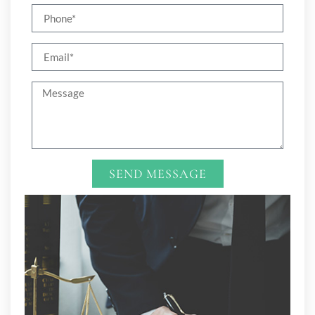
SEND MESSAGE
Alternative: