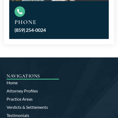
PHONE
(859) 254-0024
NAVIGATIONS
Home
Attorney Profiles
Practice Areas
Verdicts & Settlements
Testimonials