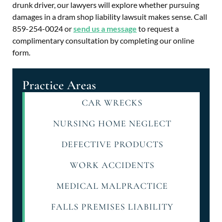
drunk driver, our lawyers will explore whether pursuing
damages in a dram shop liability lawsuit makes sense. Call
859-254-0024 or
send us a message
to request a
complimentary consultation by completing our online
form.
Practice Areas
CAR WRECKS
NURSING HOME NEGLECT
DEFECTIVE PRODUCTS
WORK ACCIDENTS
MEDICAL MALPRACTICE
FALLS PREMISES LIABILITY