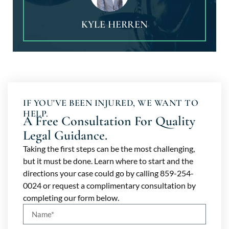
KYLE HERREN
IF YOU'VE BEEN INJURED, WE WANT TO
HELP.
A Free Consultation For Quality
Legal Guidance.
Taking the first steps can be the most challenging,
but it must be done. Learn where to start and the
directions your case could go by calling 859-254-
0024 or request a complimentary consultation by
completing our form below.