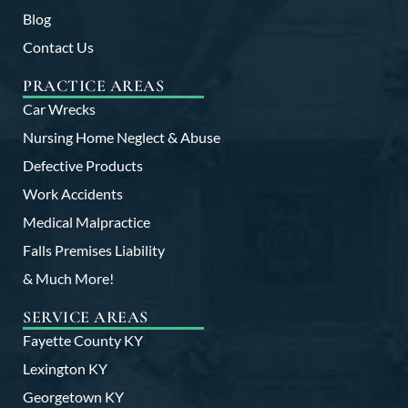
Blog
Contact Us
PRACTICE AREAS
Car Wrecks
Nursing Home Neglect & Abuse
Defective Products
Work Accidents
Medical Malpractice
Falls Premises Liability
& Much More!
SERVICE AREAS
Fayette County KY
Lexington KY
Georgetown KY