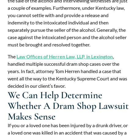
the sale of the alcohol and interviewing witnesses are just
a couple of examples. Furthermore, under Kentucky law,
you cannot settle with and provide a release and
indemnity to the intoxicated individual and then
separately pursue the seller of the alcohol. Generally, the
case against the intoxicated person and the alcohol seller
must be brought and resolved together.
The
Law Offices of Herren Law, LLP, in Lexington
,
handled multiple successful dram shop cases over the
years. In fact, attorney Tom Herren handled a case that
went all the way to the Kentucky Supreme Court and was
decided in our client’s favor.
We Can Help Determine
Whether A Dram Shop Lawsuit
Makes Sense
If you or a loved one has been injured by a drunk driver, or
a loved one was killed in an accident that was caused by a