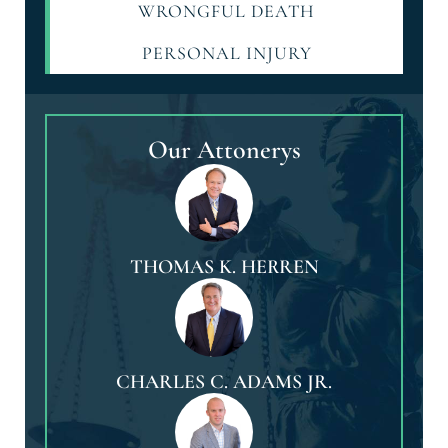
WRONGFUL DEATH
PERSONAL INJURY
Our Attonerys
THOMAS K. HERREN
CHARLES C. ADAMS JR.