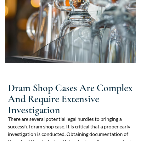
Dram Shop Cases Are Complex
And Require Extensive
Investigation
There are several potential legal hurdles to bringing a
successful dram shop case. It is critical that a proper early
investigation is conducted. Obtaining documentation of