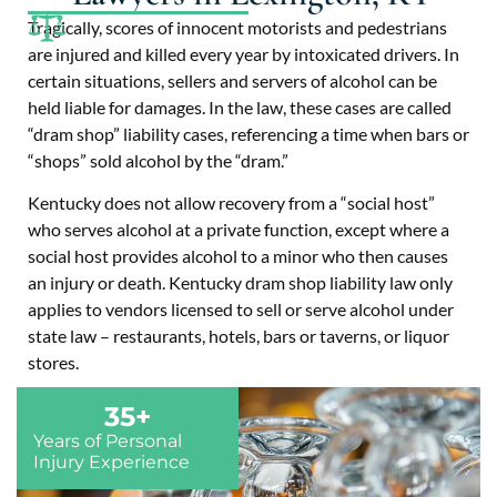
Tragically, scores of innocent motorists and pedestrians
are injured and killed every year by intoxicated drivers. In
certain situations, sellers and servers of alcohol can be
held liable for damages. In the law, these cases are called
“dram shop” liability cases, referencing a time when bars or
“shops” sold alcohol by the “dram.”
Kentucky does not allow recovery from a “social host”
who serves alcohol at a private function, except where a
social host provides alcohol to a minor who then causes
an injury or death. Kentucky dram shop liability law only
applies to vendors licensed to sell or serve alcohol under
state law – restaurants, hotels, bars or taverns, or liquor
stores.
35
+
Years of Personal
Injury Experience