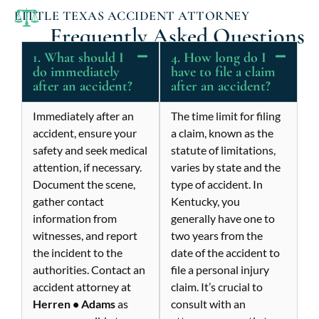
LITTLE TEXAS ACCIDENT ATTORNEY
Frequently Asked Questions
1. What should I
4. How long do I
do immediately
have to file a claim
after an accident?
after an accident?
Immediately after an
The time limit for filing
accident, ensure your
a claim, known as the
safety and seek medical
statute of limitations,
attention, if necessary.
varies by state and the
Document the scene,
type of accident. In
gather contact
Kentucky, you
information from
generally have one to
witnesses, and report
two years from the
the incident to the
date of the accident to
authorities. Contact an
file a personal injury
accident attorney at
claim. It’s crucial to
Herren • Adams
as
consult with an