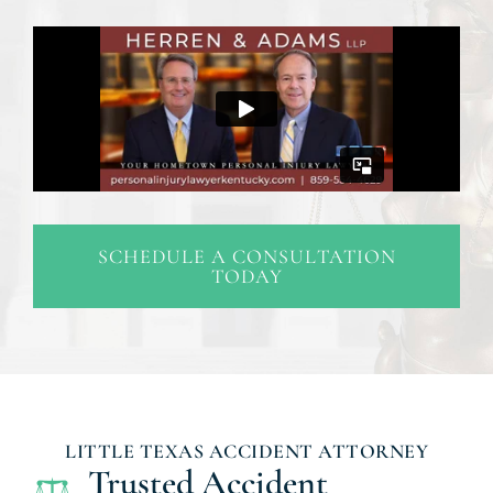
SCHEDULE A CONSULTATION
TODAY
LITTLE TEXAS ACCIDENT ATTORNEY
Trusted Accident