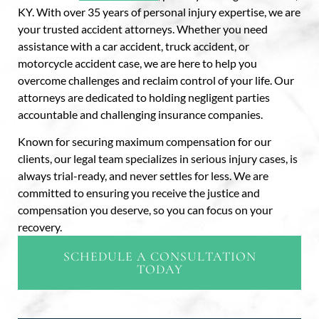
KY. With over 35 years of personal injury expertise, we are
your trusted accident attorneys. Whether you need
assistance with a car accident, truck accident, or
motorcycle accident case, we are here to help you
overcome challenges and reclaim control of your life. Our
attorneys are dedicated to holding negligent parties
accountable and challenging insurance companies.
Known for securing maximum compensation for our
clients, our legal team specializes in serious injury cases, is
always trial-ready, and never settles for less. We are
committed to ensuring you receive the justice and
compensation you deserve, so you can focus on your
recovery.
SCHEDULE A CONSULTATION
TODAY