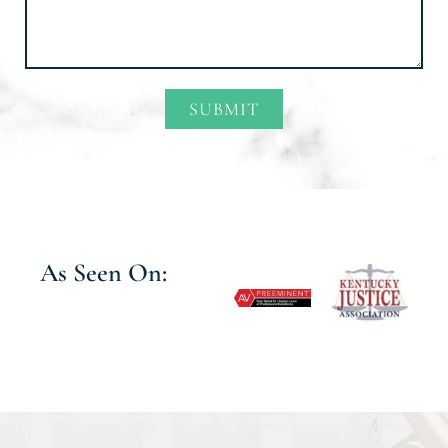
SUBMIT
Alternative:
As Seen On: