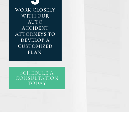
WORK CLOSELY
WITH OUR
AUTO
ACCIDENT
ATTORNEYS TO
DEVELOP A
CUSTOMIZED
PLAN.
SCHEDULE A
CONSULTATION
TODAY