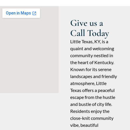
Give us a
Call Today
Little Texas, KY, is a
quaint and welcoming
community nestled in
the heart of Kentucky.
Known for its serene
landscapes and friendly
atmosphere, Little
Texas offers a peaceful
escape from the hustle
and bustle of city life.
Residents enjoy the
close-knit community
vibe, beautiful