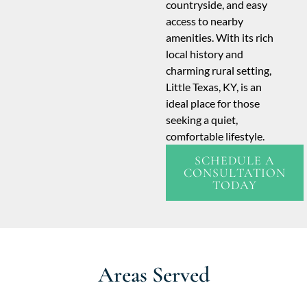
countryside, and easy
access to nearby
amenities. With its rich
local history and
charming rural setting,
Little Texas, KY, is an
ideal place for those
seeking a quiet,
comfortable lifestyle.
SCHEDULE A
CONSULTATION
TODAY
Areas Served