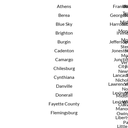
Athens
Frankfo
Lit
R
Te
Berea
Georget
Sh
Mid
Blue Sky
Harrods
Sim
Mont
Brighton
Irvine
Mo
Burgin
Jeffersonv
Sp
Ster
Cadenton
Jonest
S
Mo
Camargo
Juncti
Ver
City
S
Chilesburg
New
Lancast
Cynthiana
Nichol
Lawrence
V
Danville
No
Lexingt
W
Donerail
Middl
Lexingt
Wi
Fayette County
Oak
Mano
Flemingsburg
Owing
Libert
Pa
Little