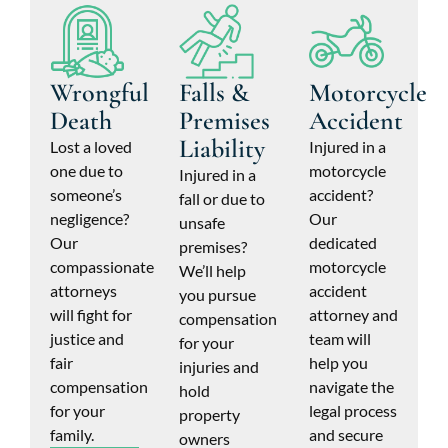
Wrongful
Falls &
Motorcycle
Death
Premises
Accident
Liability
Lost a loved
Injured in a
one due to
motorcycle
Injured in a
someone’s
accident?
fall or due to
negligence?
Our
unsafe
Our
dedicated
premises?
compassionate
motorcycle
We’ll help
attorneys
accident
you pursue
will fight for
attorney and
compensation
justice and
team will
for your
fair
help you
injuries and
compensation
navigate the
hold
for your
legal process
property
family.
and secure
owners