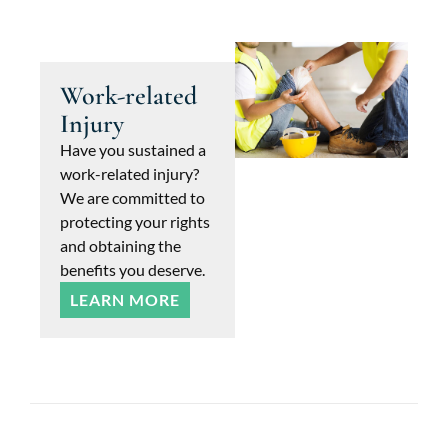
Work-related
Injury
Have you sustained a
work-related injury?
We are committed to
protecting your rights
and obtaining the
benefits you deserve.
LEARN MORE