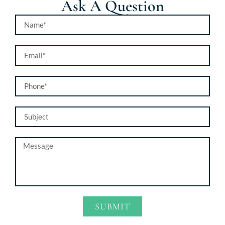
Ask A Question
SUBMIT
Alternative: