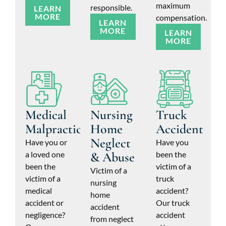
maximum
responsible.
LEARN
MORE
compensation.
LEARN
MORE
LEARN
MORE
Medical
Nursing
Truck
Malpractice
Home
Accident
Neglect
Have you or
Have you
a loved one
& Abuse
been the
been the
victim of a
Victim of a
victim of a
truck
nursing
medical
accident?
home
accident or
Our truck
accident
negligence?
accident
from neglect