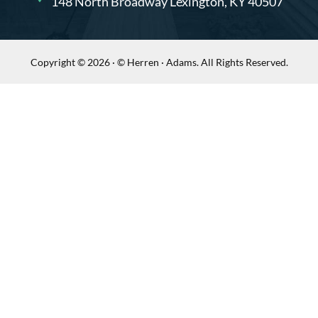
148 North Broadway Lexington, KY 40507
Copyright © 2026 · © Herren · Adams. All Rights Reserved.