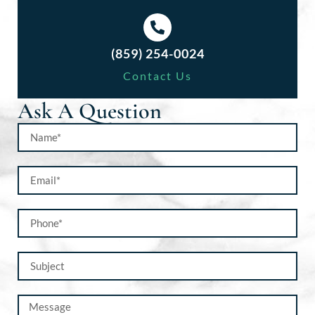
(859) 254-0024
Contact Us
Ask A Question