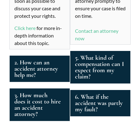
soon as possible to
attorney promptly to
discuss your case and
ensure your case is filed
protect your rights.
on time.
Click here
for more in-
Contact an attorney
depth information
now
about this topic.
5. What kind of
2. How can an
compensation can I
accident attorney
expect from my
help me?
claim?
3. How much
6. What if the
does it cost to hire
accident was partly
an accident
my fault?
attorney?