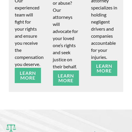
Our
attorney
or abuse?
experienced
specializes in
Our
team will
holding
attorneys
fight for
negligent
will
your rights
drivers and
advocate for
and ensure
companies
your loved
you receive
accountable
one’s rights
the
for your
and seek
compensation
injuries.
justice on
you deserve.
LEARN
their behalf.
MORE
LEARN
LEARN
MORE
MORE