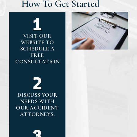
How To Get Started
VISIT OUR
WEBSITE TO
SCHEDULE A
FREE
CONSULTATION.
DISCUSS YOUR
NEEDS WITH
OUR ACCIDENT
ATTORNEYS.