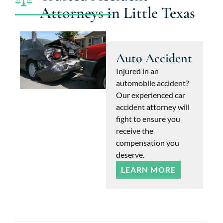
Attorneys in Little Texas
Auto Accident
Injured in an
automobile accident?
Our experienced car
accident attorney will
fight to ensure you
receive the
compensation you
deserve.
LEARN MORE