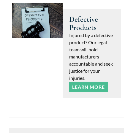
Defective
Products
Injured by a defective
product? Our legal
team will hold
manufacturers
accountable and seek
justice for your
injuries.
LEARN MORE