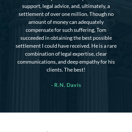
limited mobility at the time. I was uncertain
about the potential settlement amount, but
Mr. Herren managed to secure a significantly
larger payout than the initial offer.
Additionally, he made extra efforts to explore
alternative strategies that ultimately proved
successful in my case.
- Eric C.