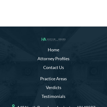
Home
Attorney Profiles
Contact Us
Practice Areas
Verdicts
Testimonials