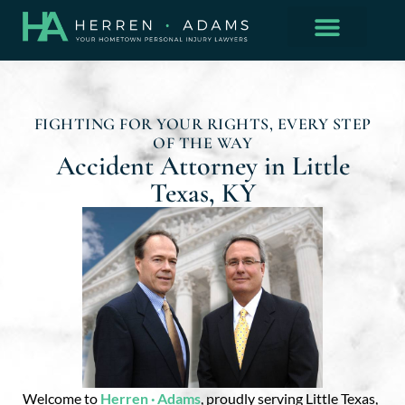
FIGHTING FOR YOUR RIGHTS, EVERY STEP
OF THE WAY
Accident Attorney in Little
Texas, KY
Welcome to
Herren · Adams
, proudly serving Little Texas,