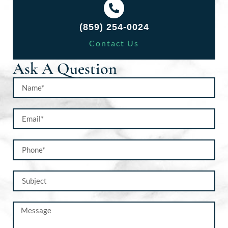
(859) 254-0024
Contact Us
Ask A Question