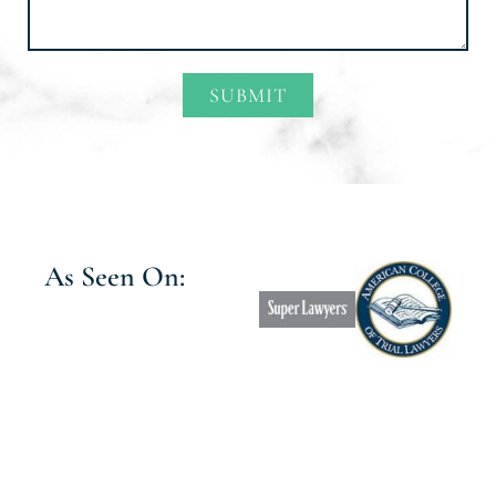
SUBMIT
Alternative:
As Seen On: