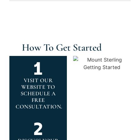
How To Get Started
VISIT OUR
WEBSITE TO
SCHEDULE A
FREE
CONSULTATION.