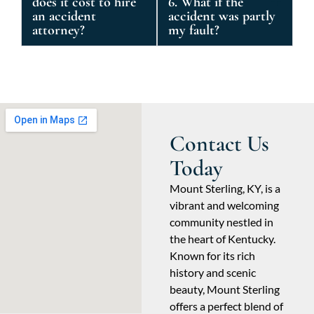
does it cost to hire
6. What if the
an accident
accident was partly
attorney?
my fault?
Contact Us
Today
Mount Sterling, KY, is a
vibrant and welcoming
community nestled in
the heart of Kentucky.
Known for its rich
history and scenic
beauty, Mount Sterling
offers a perfect blend of