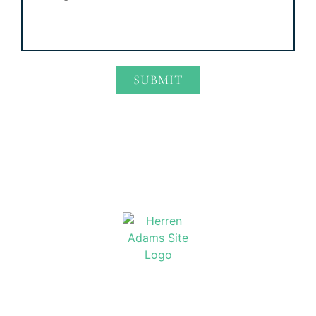
SUBMIT
Alternative:
Home
Attorney Profiles