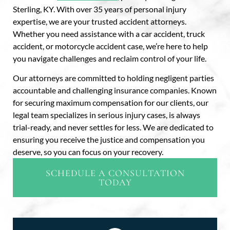
Sterling, KY. With over 35 years of personal injury
expertise, we are your trusted accident attorneys.
Whether you need assistance with a car accident, truck
accident, or motorcycle accident case, we’re here to help
you navigate challenges and reclaim control of your life.
Our attorneys are committed to holding negligent parties
accountable and challenging insurance companies. Known
for securing maximum compensation for our clients, our
legal team specializes in serious injury cases, is always
trial-ready, and never settles for less. We are dedicated to
ensuring you receive the justice and compensation you
deserve, so you can focus on your recovery.
SCHEDULE A CONSULTATION
TODAY