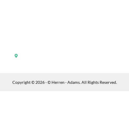
Contact Us
Practice Areas
Verdicts
Testimonials
148 North Broadway Lexington, KY 40507
Copyright © 2026 · © Herren · Adams. All Rights Reserved.