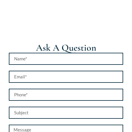
Ask A Question