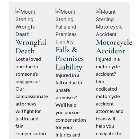
Wrongful
Motorcycle
Falls &
Death
Accident
Premises
Lost a loved
Injured in a
Liability
one due to
motorcycle
someone’s
accident?
Injured in a
negligence?
Our
fall or due to
Our
dedicated
unsafe
compassionate
motorcycle
premises?
attorneys
accident
We’ll help
will fight for
attorney and
you pursue
justice and
team will
compensation
fair
help you
for your
compensation
navigate the
injuries and