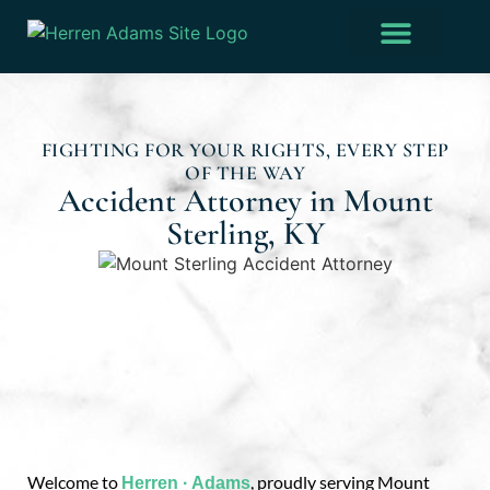
Practice Areas
Verdicts & Settlements
FIGHTING FOR YOUR RIGHTS, EVERY STEP
OF THE WAY
Accident Attorney in Mount
Sterling, KY
Welcome to
, proudly serving Mount
Herren · Adams