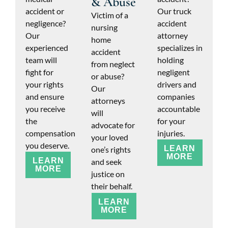
& Abuse
accident or
Our truck
Victim of a
negligence?
accident
nursing
Our
attorney
home
experienced
specializes in
accident
team will
holding
from neglect
fight for
negligent
or abuse?
your rights
drivers and
Our
and ensure
companies
attorneys
you receive
accountable
will
the
for your
advocate for
compensation
injuries.
your loved
you deserve.
LEARN
one’s rights
MORE
LEARN
and seek
MORE
justice on
their behalf.
LEARN
MORE