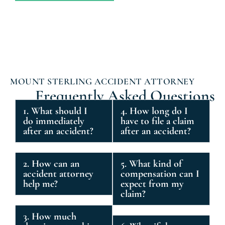
MOUNT STERLING ACCIDENT ATTORNEY
Frequently Asked Questions
1. What should I
4. How long do I
do immediately
have to file a claim
after an accident?
after an accident?
2. How can an
5. What kind of
accident attorney
compensation can I
help me?
expect from my
claim?
3. How much