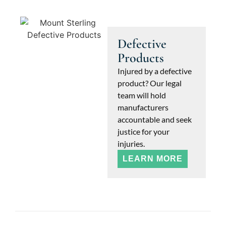
Defective
Products
Injured by a defective
product? Our legal
team will hold
manufacturers
accountable and seek
justice for your
injuries.
LEARN MORE