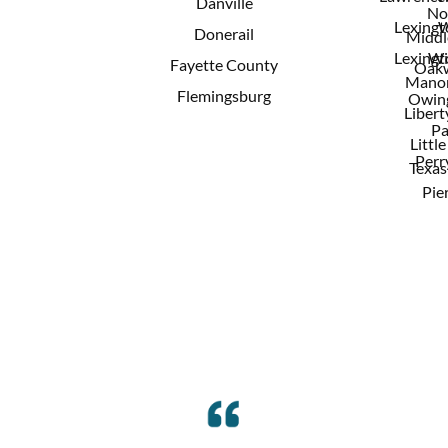
Danville
No
Lexingt
W
Donerail
Middl
Lexingt
Wi
Fayette County
Oak
Mano
Flemingsburg
Owing
Libert
Pa
Little
Perry
Texas
Pie
Reviews