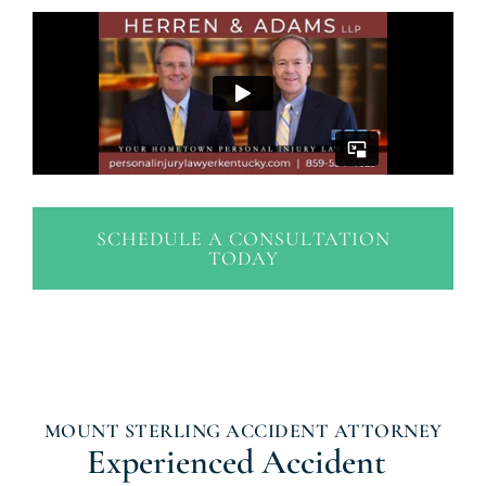
SCHEDULE A CONSULTATION
TODAY
MOUNT STERLING ACCIDENT ATTORNEY
Experienced Accident