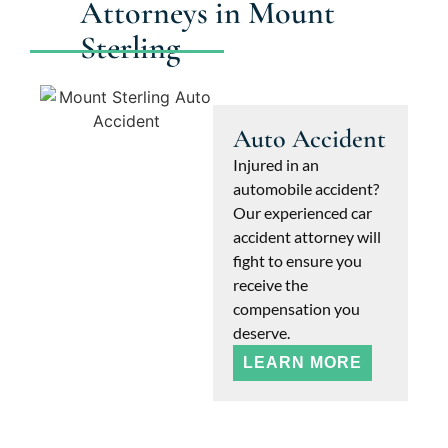
Attorneys in Mount
Sterling
Auto Accident
Injured in an
automobile accident?
Our experienced car
accident attorney will
fight to ensure you
receive the
compensation you
deserve.
LEARN MORE