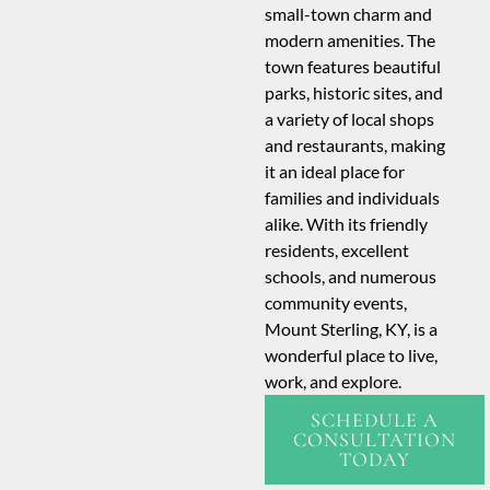
small-town charm and
modern amenities. The
town features beautiful
parks, historic sites, and
a variety of local shops
and restaurants, making
it an ideal place for
families and individuals
alike. With its friendly
residents, excellent
schools, and numerous
community events,
Mount Sterling, KY, is a
wonderful place to live,
work, and explore.
SCHEDULE A
CONSULTATION
TODAY