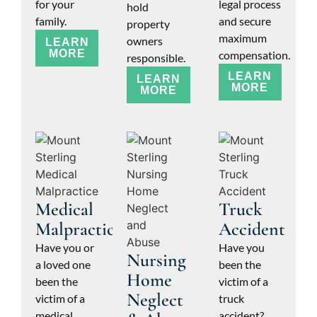
for your
legal process
hold
family.
and secure
property
maximum
owners
LEARN
MORE
compensation.
responsible.
LEARN
LEARN
MORE
MORE
Medical
Truck
Malpractice
Accident
Have you or
Have you
Nursing
a loved one
been the
Home
been the
victim of a
Neglect
victim of a
truck
medical
accident?