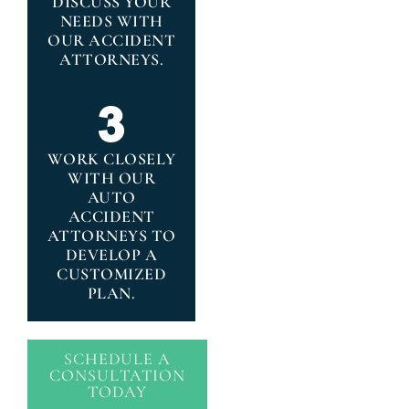
DISCUSS YOUR
NEEDS WITH
OUR ACCIDENT
ATTORNEYS.
WORK CLOSELY
WITH OUR
AUTO
ACCIDENT
ATTORNEYS TO
DEVELOP A
CUSTOMIZED
PLAN.
SCHEDULE A
CONSULTATION
TODAY