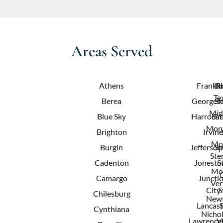
Areas Served
Athens
Frankfo
Lit
R
Te
Berea
Georget
Sh
Mid
Blue Sky
Harrods
Sim
Mont
Brighton
Irvine
Mo
Burgin
Jeffersonv
Sp
Ster
Cadenton
Jonest
S
Mo
Camargo
Juncti
Ver
City
S
Chilesburg
New
Lancast
Cynthiana
Nichol
Lawrence
V