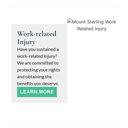
Work-related
Injury
Have you sustained a
work-related injury?
We are committed to
protecting your rights
and obtaining the
benefits you deserve.
LEARN MORE