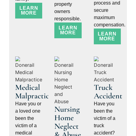
process and
property
LEARN
secure
owners
MORE
maximum
responsible.
compensation.
LEARN
MORE
LEARN
MORE
Medical
Truck
Malpractice
Accident
Have you or
Have you
Nursing
a loved one
been the
Home
been the
victim of a
Neglect
victim of a
truck
& Abuse
medical
accident?