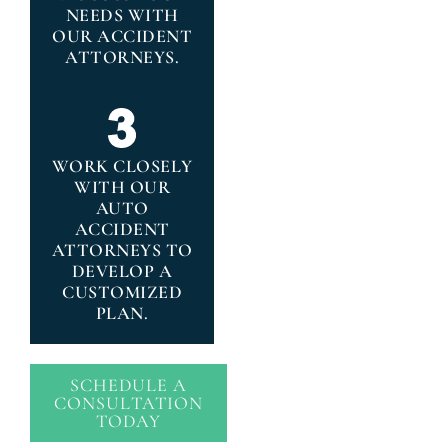
NEEDS WITH
OUR ACCIDENT
ATTORNEYS.
WORK CLOSELY
WITH OUR
AUTO
ACCIDENT
ATTORNEYS TO
DEVELOP A
CUSTOMIZED
PLAN.
SCHEDULE A
CONSULTATION
TODAY