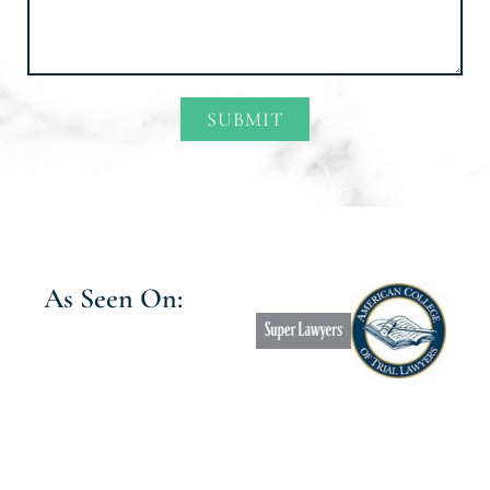
SUBMIT
Alternative:
As Seen On: