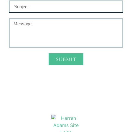
SUBMIT
Alternative: