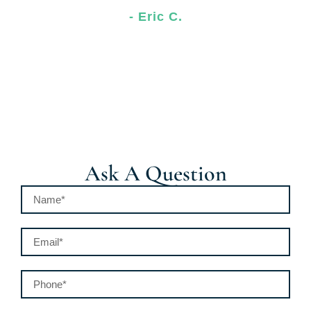
- Eric C.
Ask A Question