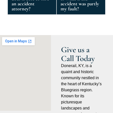
an accident
accident was partly
attorney?
my fault?
Give us a
Call Today
Donerail, KY, is a
quaint and historic
community nestled in
the heart of Kentucky’s
Bluegrass region.
Known for its
picturesque
landscapes and