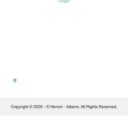
Home
Attorney Profiles
Contact Us
Practice Areas
Verdicts
Testimonials
148 North Broadway Lexington, KY 40507
Copyright © 2026 · © Herren · Adams. All Rights Reserved.