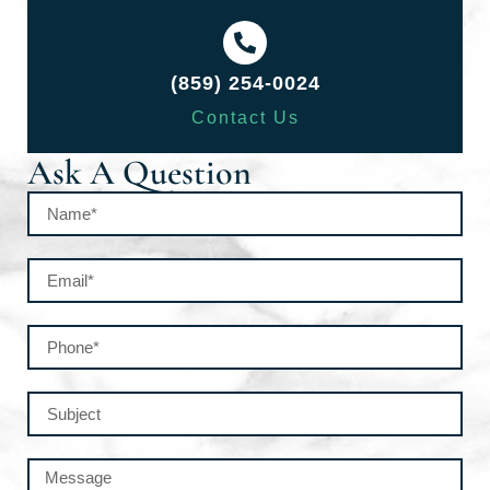
(859) 254-0024
Contact Us
Ask A Question