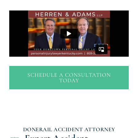
SCHEDULE A CONSULTATION
TODAY
DONERAIL ACCIDENT ATTORNEY