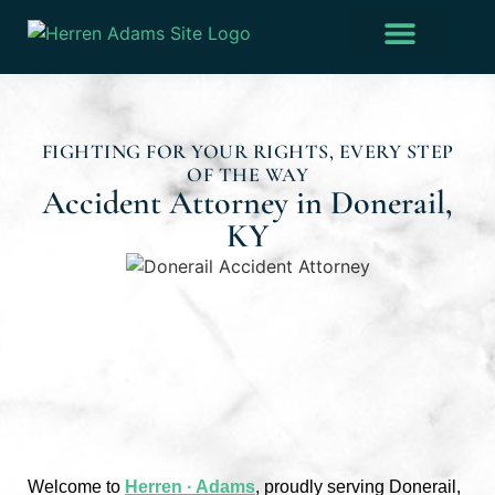
Practice Areas
Verdicts & Settlements
FIGHTING FOR YOUR RIGHTS, EVERY STEP
OF THE WAY
Accident Attorney in Donerail,
KY
Welcome to
Herren · Adams
, proudly serving Donerail,