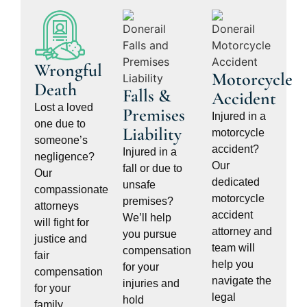
Wrongful
Motorcycle
Death
Falls &
Accident
Lost a loved
Premises
Injured in a
one due to
Liability
motorcycle
someone’s
accident?
Injured in a
negligence?
Our
fall or due to
Our
dedicated
unsafe
compassionate
motorcycle
premises?
attorneys
accident
We’ll help
will fight for
attorney and
you pursue
justice and
team will
compensation
fair
help you
for your
compensation
navigate the
injuries and
for your
legal
hold
family.