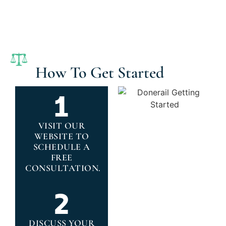
How To Get Started
VISIT OUR
WEBSITE TO
SCHEDULE A
FREE
CONSULTATION.
DISCUSS YOUR