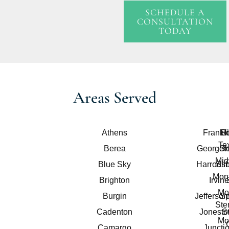
SCHEDULE A
CONSULTATION
TODAY
Areas Served
Athens
Frankfo
Lit
R
Te
Berea
Georget
Sh
Mid
Blue Sky
Harrods
Sim
Mont
Brighton
Irvine
Mo
Burgin
Jefferson
Sp
Ster
Cadenton
Jonest
S
Mo
Camargo
Juncti