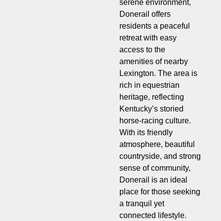
serene environment,
Donerail offers
residents a peaceful
retreat with easy
access to the
amenities of nearby
Lexington. The area is
rich in equestrian
heritage, reflecting
Kentucky’s storied
horse-racing culture.
With its friendly
atmosphere, beautiful
countryside, and strong
sense of community,
Donerail is an ideal
place for those seeking
a tranquil yet
connected lifestyle.