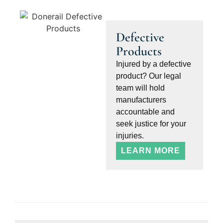
Defective
Products
Injured by a defective
product? Our legal
team will hold
manufacturers
accountable and
seek justice for your
injuries.
LEARN MORE