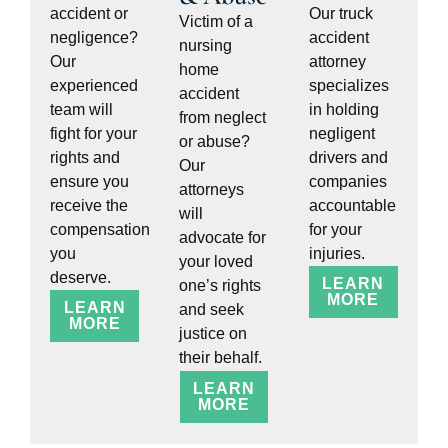
accident or
Our truck
Victim of a
negligence?
accident
nursing
Our
attorney
home
experienced
specializes
accident
team will
in holding
from neglect
fight for your
negligent
or abuse?
rights and
drivers and
Our
ensure you
companies
attorneys
receive the
accountable
will
compensation
for your
advocate for
you
injuries.
your loved
deserve.
LEARN
one’s rights
MORE
LEARN
and seek
MORE
justice on
their behalf.
LEARN
MORE