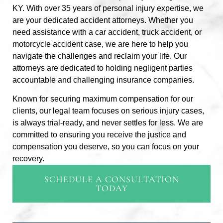
KY. With over 35 years of personal injury expertise, we
are your dedicated accident attorneys. Whether you
need assistance with a car accident, truck accident, or
motorcycle accident case, we are here to help you
navigate the challenges and reclaim your life. Our
attorneys are dedicated to holding negligent parties
accountable and challenging insurance companies.
Known for securing maximum compensation for our
clients, our legal team focuses on serious injury cases,
is always trial-ready, and never settles for less. We are
committed to ensuring you receive the justice and
compensation you deserve, so you can focus on your
recovery.
SCHEDULE A CONSULTATION
TODAY