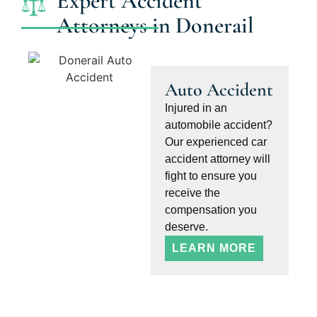
Expert Accident
Attorneys in Donerail
Auto Accident
Injured in an
automobile accident?
Our experienced car
accident attorney will
fight to ensure you
receive the
compensation you
deserve.
LEARN MORE