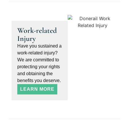
Work-related
Injury
Have you sustained a
work-related injury?
We are committed to
protecting your rights
and obtaining the
benefits you deserve.
LEARN MORE