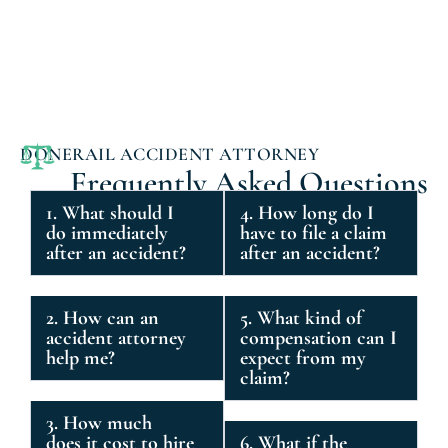
DONERAIL ACCIDENT ATTORNEY
Frequently Asked Questions
1. What should I
4. How long do I
do immediately
have to file a claim
after an accident?
after an accident?
2. How can an
5. What kind of
accident attorney
compensation can I
help me?
expect from my
claim?
3. How much
does it cost to hire
6. What if the