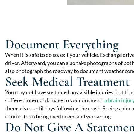
Document Everything
When it is safe to do so, exit your vehicle. Exchange dri
driver. Afterward, you can also take photographs of both
also photograph the roadway to document weather condi
Seek Medical Treatment
You may not have sustained any visible injuries, but tha
suffered internal damage to your organs or
a brain injur
themselves until days following the crash. Seeing a doct
injuries from being overlooked and worsening.
Do Not Give A Statemen