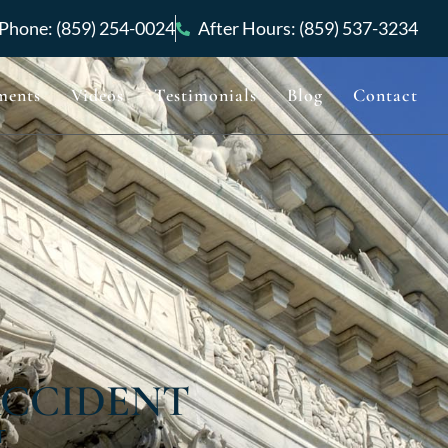
Phone: (859) 254-0024
After Hours: (859) 537-3234
ments
Videos
Testimonials
Blog
Contact
ACCIDENT
T