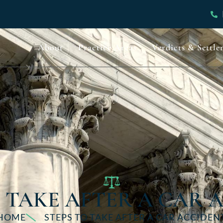
About
Practice Areas
Verdicts & Settle
O TAKE AFTER A CAR 
HOME
STEPS TO TAKE AFTER A CAR ACCIDEN