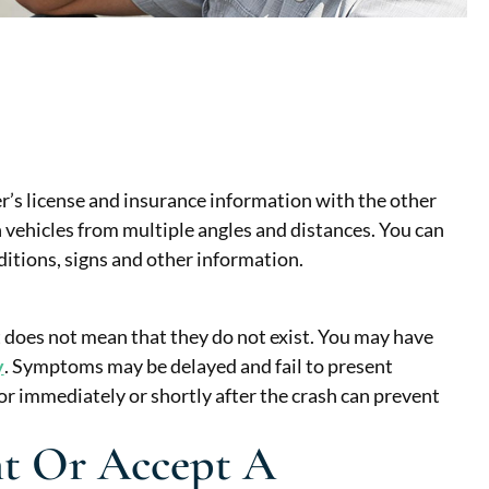
ver’s license and insurance information with the other
 vehicles from multiple angles and distances. You can
tions, signs and other information.
t does not mean that they do not exist. You may have
y
. Symptoms may be delayed and fail to present
or immediately or shortly after the crash can prevent
t Or Accept A