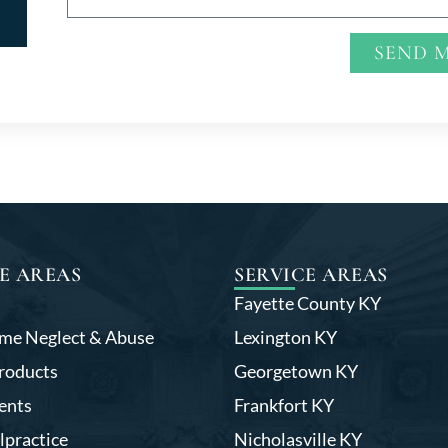
SEND 
Alternative:
E AREAS
SERVICE AREAS
Fayette County KY
me Neglect & Abuse
Lexington KY
roducts
Georgetown KY
ents
Frankfort KY
lpractice
Nicholasville KY