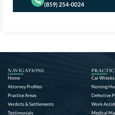
(859) 254-0024
NAVIGATIONS
PRACTIC
Home
Car Wrecks
Attorney Profiles
Nursing Ho
Practice Areas
Defective P
Verdicts & Settlements
Work Accid
Testimonials
Medical Ma