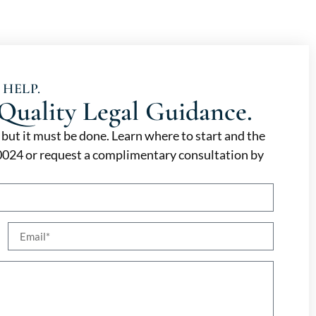
 HELP.
Quality Legal Guidance.
, but it must be done. Learn where to start and the
-0024 or request a complimentary consultation by