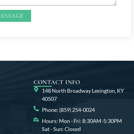
MESSAGE
CONTACT INFO
148 North Broadway Lexington, KY
40507
Phone: (859) 254-0024
Hours: Mon - Fri: 8:30AM-5:30PM
Sat - Sun: Closed