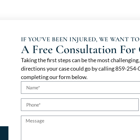
IF YOU'VE BEEN INJURED, WE WANT TO
A Free Consultation For 
Taking the first steps can be the most challenging
directions your case could go by calling 859-254
completing our form below.