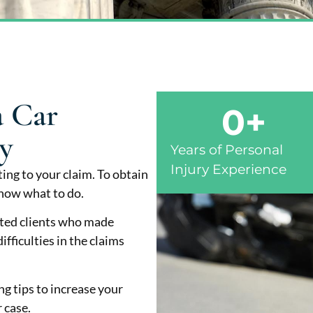
a Car
0
+
y
Years of Personal
Injury Experience
ing to your claim. To obtain
now what to do.
nted clients who made
fficulties in the claims
ng tips to increase your
 case.