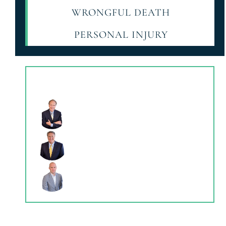
WRONGFUL DEATH
PERSONAL INJURY
Our Attonerys
THOMAS K. HERREN
CHARLES C. ADAMS JR.
KYLE HERREN