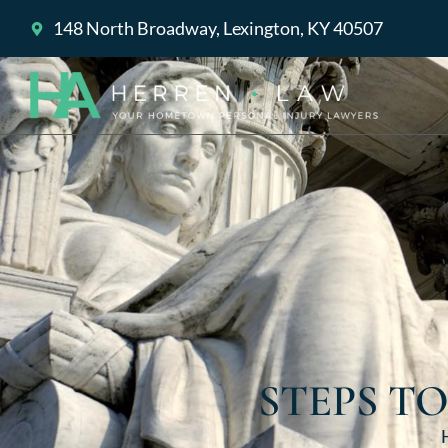
148 North Broadway, Lexington, KY 40507
STEPS T