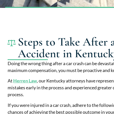
Steps to Take After 
Accident in Kentuck
Doing the wrong thing after a car crash can be devastat
maximum compensation, you must be proactive and k
At
Herren Law
, our Kentucky attorneys have represe
mistakes early in the process and experienced greater di
process.
If you were injured in a car crash, adhere to the followi
chances of achieving the best possible outcome in your