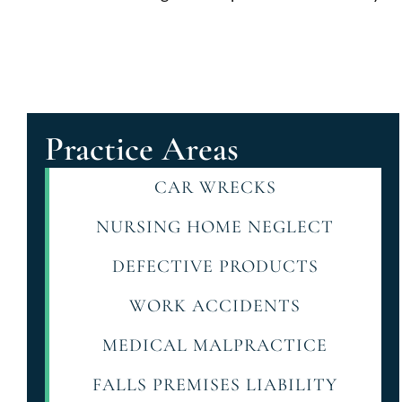
Practice Areas
CAR WRECKS
NURSING HOME NEGLECT
DEFECTIVE PRODUCTS
WORK ACCIDENTS
MEDICAL MALPRACTICE
FALLS PREMISES LIABILITY