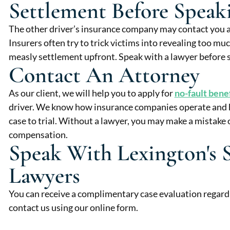
Settlement Before Spea
The other driver’s insurance company may contact you 
Insurers often try to trick victims into revealing too mu
measly settlement upfront. Speak with a lawyer before s
Contact An Attorney
As our client, we will help you to apply for
no-fault bene
driver. We know how insurance companies operate and ho
case to trial. Without a lawyer, you may make a mistake o
compensation.
Speak With Lexington's 
Lawyers
You can receive a complimentary case evaluation regard
contact us using our online form.