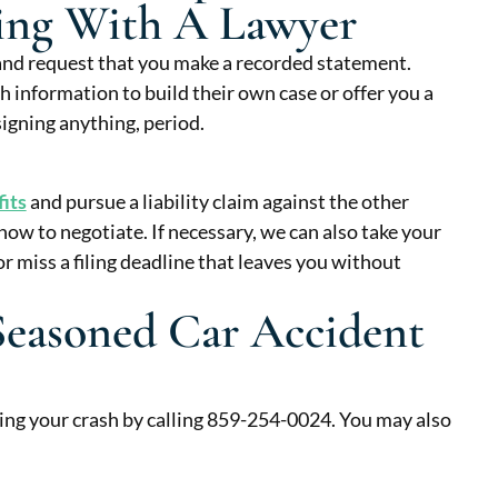
king With A Lawyer
and request that you make a recorded statement.
ch information to build their own case or offer you a
igning anything, period.
fits
and pursue a liability claim against the other
w to negotiate. If necessary, we can also take your
r miss a filing deadline that leaves you without
Seasoned Car Accident
ing your crash by calling 859-254-0024. You may also