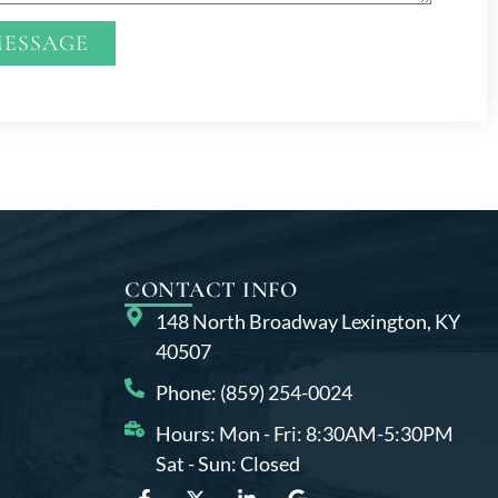
MESSAGE
CONTACT INFO
148 North Broadway Lexington, KY
40507
Phone: (859) 254-0024
Hours: Mon - Fri: 8:30AM-5:30PM
Sat - Sun: Closed