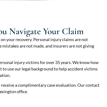
ou Navigate Your Claim
 on your recovery. Personal injury claims are not
 mistakes are not made, and insurers are not giving
rsonal injury victims for over 35 years. We know how
nt to use our legal background to help accident victims
ation.
 receive a complimentary case evaluation. Our contact
exington office.