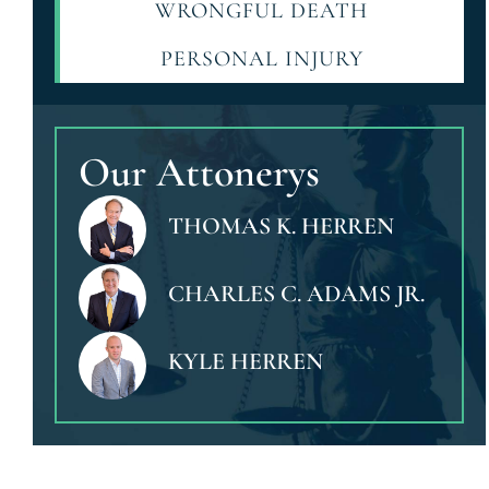
WRONGFUL DEATH
PERSONAL INJURY
Our Attonerys
THOMAS K. HERREN
CHARLES C. ADAMS JR.
KYLE HERREN