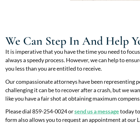
We Can Step In And Help Y
It is imperative that you have the time you need to focus
always a speedy process. However, we can help to ensure
you less than you are entitled to receive.
Our compassionate attorneys have been representing pe
challenging it can be to recover after a crash, but we wa
like you have a fair shot at obtaining maximum compens
Please dial 859-254-0024 or
send us a message
today to
form also allows you to request an appointment at our L