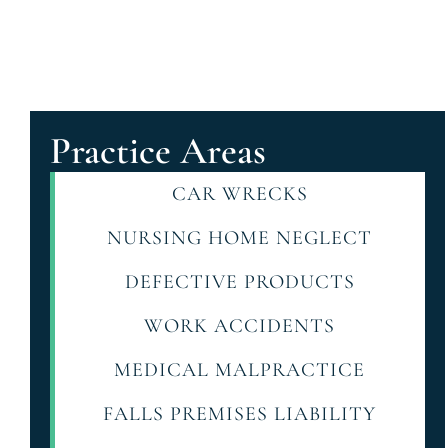
Practice Areas
CAR WRECKS
NURSING HOME NEGLECT
DEFECTIVE PRODUCTS
WORK ACCIDENTS
MEDICAL MALPRACTICE
FALLS PREMISES LIABILITY