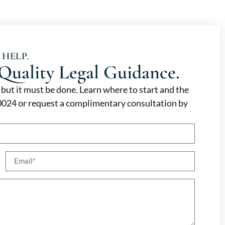
 HELP.
Quality Legal Guidance.
, but it must be done. Learn where to start and the
-0024 or request a complimentary consultation by