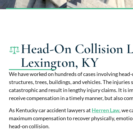
Head-On Collision L
Lexington, KY
We have worked on hundreds of cases involving head-o
structures, trees, buildings, and vehicles. The injuries
catastrophic and result in lengthy injury claims. It is 
receive compensation in a timely manner, but also comp
As Kentucky car accident lawyers at
Herren Law
, we c
maximum compensation to recover physically, emotional
head-on collision.