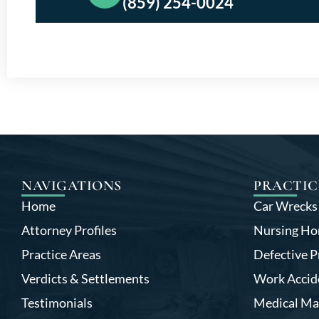
(859) 254-0024
NAVIGATIONS
PRACTIC
Home
Car Wrecks
Attorney Profiles
Nursing Ho
Practice Areas
Defective P
Verdicts & Settlements
Work Accid
Testimonials
Medical Ma