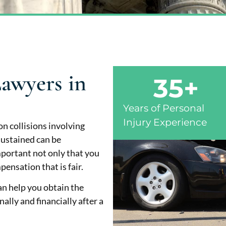
awyers in
35
+
Years of Personal
Injury Experience
n collisions involving
 sustained can be
important not only that you
ensation that is fair.
an help you obtain the
ly and financially after a