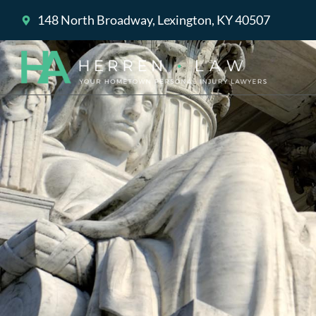
148 North Broadway, Lexington, KY 40507