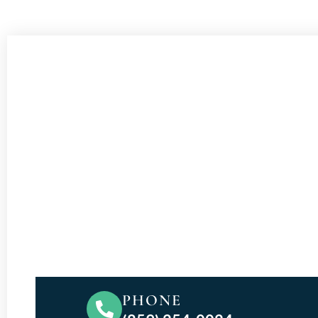
PHONE