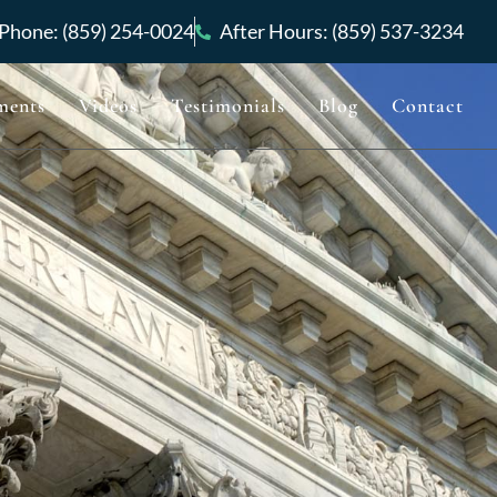
Phone: (859) 254-0024
After Hours: (859) 537-3234
ments
Videos
Testimonials
Blog
Contact