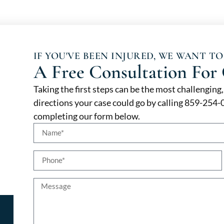
IF YOU'VE BEEN INJURED, WE WANT TO
A Free Consultation For 
Taking the first steps can be the most challenging
directions your case could go by calling 859-254
completing our form below.