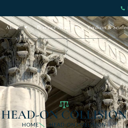
About
Practice Areas
Verdicts & Settle
HEAD-ON COLLISION
HOME
HEAD-ON COLLISION