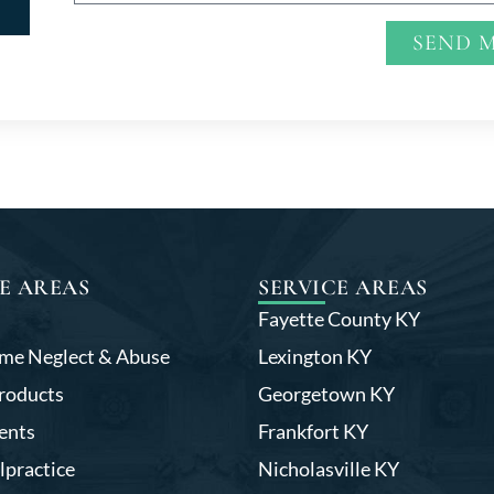
SEND 
Alternative:
E AREAS
SERVICE AREAS
Fayette County KY
me Neglect & Abuse
Lexington KY
roducts
Georgetown KY
ents
Frankfort KY
lpractice
Nicholasville KY