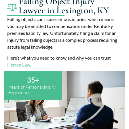
Falling Object Injury
Lawyer in Lexington, KY
Falling objects can cause serious injuries, which means
you may be entitled to compensation under Kentucky
premises liability law. Unfortunately, filing a claim for an
injury from falling objects is a complex process requiring
astute legal knowledge.
Here’s what you need to know and why you can trust
Herren Law
.
35
+
Years of Personal Injury
Experience