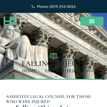
Phone: (859) 254-0024
FALLING OBJECTS
HOME
FALLING OBJECTS
ASSERTIVE LEGAL COUNSEL FOR THOSE
WHO WERE INJURED