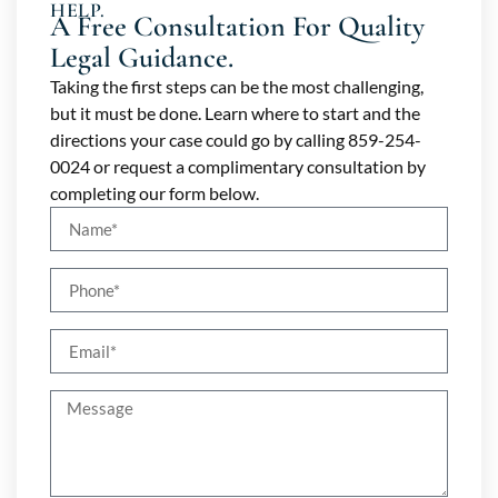
HELP.
A Free Consultation For Quality
Legal Guidance.
Taking the first steps can be the most challenging,
but it must be done. Learn where to start and the
directions your case could go by calling 859-254-
0024 or request a complimentary consultation by
completing our form below.