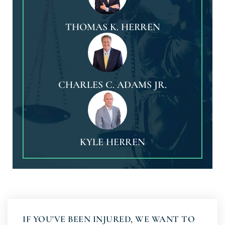
THOMAS K. HERREN
CHARLES C. ADAMS JR.
KYLE HERREN
IF YOU'VE BEEN INJURED, WE WANT TO