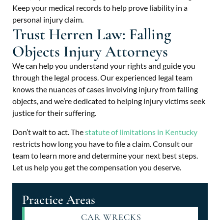
Keep your medical records to help prove liability in a
personal injury claim.
Trust Herren Law: Falling
Objects Injury Attorneys
We can help you understand your rights and guide you
through the legal process. Our experienced legal team
knows the nuances of cases involving injury from falling
objects, and we’re dedicated to helping injury victims seek
justice for their suffering.
Don’t wait to act. The
statute of limitations in Kentucky
restricts how long you have to file a claim. Consult our
team to learn more and determine your next best steps.
Let us help you get the compensation you deserve.
Practice Areas
CAR WRECKS