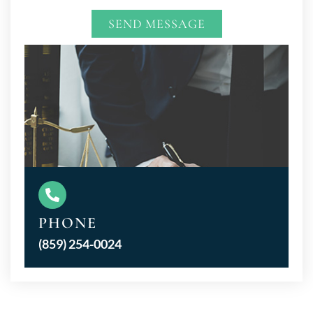
SEND MESSAGE
Alternative:
PHONE
(859) 254-0024