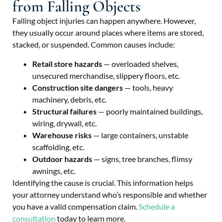
from Falling Objects
Falling object injuries can happen anywhere. However,
they usually occur around places where items are stored,
stacked, or suspended. Common causes include:
Retail store hazards
— overloaded shelves,
unsecured merchandise, slippery floors, etc.
Construction site dangers
— tools, heavy
machinery, debris, etc.
Structural failures
— poorly maintained buildings,
wiring, drywall, etc.
Warehouse risks
— large containers, unstable
scaffolding, etc.
Outdoor hazards
— signs, tree branches, flimsy
awnings, etc.
Identifying the cause is crucial. This information helps
your attorney understand who’s responsible and whether
you have a valid compensation claim.
Schedule a
consultation
today to learn more.