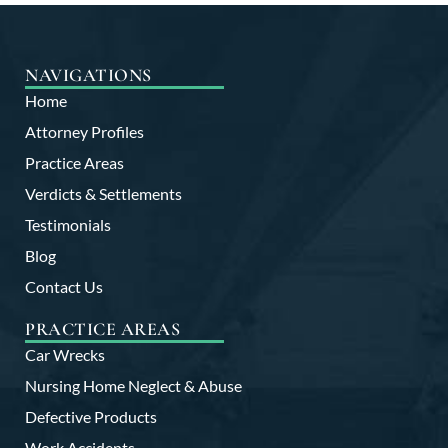
NAVIGATIONS
Home
Attorney Profiles
Practice Areas
Verdicts & Settlements
Testimonials
Blog
Contact Us
PRACTICE AREAS
Car Wrecks
Nursing Home Neglect & Abuse
Defective Products
Work Accidents