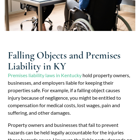
Falling Objects and Premises
Liability in KY
Premises liability laws in Kentucky
hold property owners,
businesses, and employers liable for keeping their
properties safe. For example, if a falling object causes
injury because of negligence, you might be entitled to
compensation for medical costs, lost wages, pain and
suffering, and other damages.
Property owners and businesses that fail to prevent
hazards can be held legally accountable for the injuries
those hazards cause. However, the liable party depends on