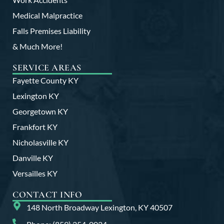
Medical Malpractice
Falls Premises Liability
& Much More!
SERVICE AREAS
Fayette County KY
Lexington KY
Georgetown KY
Frankfort KY
Nicholasville KY
Danville KY
Versailles KY
CONTACT INFO
148 North Broadway Lexington, KY 40507