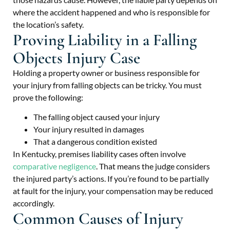
where the accident happened and who is responsible for
the location’s safety.
Proving Liability in a Falling
Objects Injury Case
Holding a property owner or business responsible for
your injury from falling objects can be tricky. You must
prove the following:
The falling object caused your injury
Your injury resulted in damages
That a dangerous condition existed
In Kentucky, premises liability cases often involve
comparative negligence
. That means the judge considers
the injured party’s actions. If you’re found to be partially
at fault for the injury, your compensation may be reduced
accordingly.
Common Causes of Injury