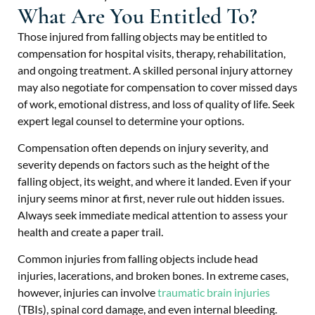
What Are You Entitled To?
Those injured from falling objects may be entitled to
compensation for hospital visits, therapy, rehabilitation,
and ongoing treatment. A skilled personal injury attorney
may also negotiate for compensation to cover missed days
of work, emotional distress, and loss of quality of life. Seek
expert legal counsel to determine your options.
Compensation often depends on injury severity, and
severity depends on factors such as the height of the
falling object, its weight, and where it landed. Even if your
injury seems minor at first, never rule out hidden issues.
Always seek immediate medical attention to assess your
health and create a paper trail.
Common injuries from falling objects include head
injuries, lacerations, and broken bones. In extreme cases,
however, injuries can involve
traumatic brain injuries
(TBIs), spinal cord damage, and even internal bleeding.