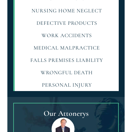
NURSING HOME NEGLECT
DEFECTIVE PRODUCTS
WORK ACCIDENTS
MEDICAL MALPRACTICE
FALLS PREMISES LIABILITY
WRONGFUL DEATH
PERSONAL INJURY
Our Attonerys