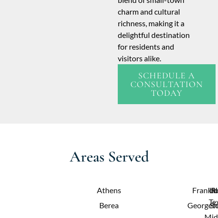
charm and cultural
richness, making it a
delightful destination
for residents and
visitors alike.
SCHEDULE A
CONSULTATION
TODAY
Areas Served
Athens
Frankfo
Lit
R
Te
Berea
Georget
Sh
Mid