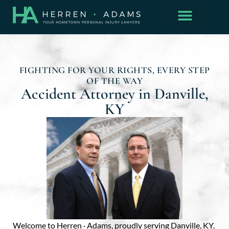
FIGHTING FOR YOUR RIGHTS, EVERY STEP
OF THE WAY
Accident Attorney in Danville,
KY
Welcome to
Herren · Adams
, proudly serving Danville, KY.