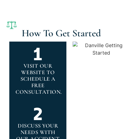
How To Get Started
VISIT OUR
WEBSITE TO
SCHEDULE A
FREE
CONSULTATION.
DISCUSS YOUR
NEEDS WITH
OUR ACCIDENT