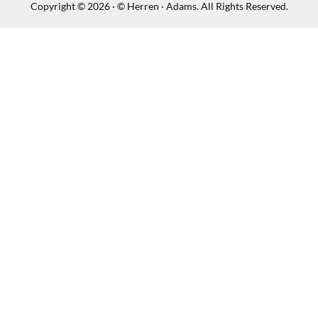
Copyright © 2026 · © Herren · Adams. All Rights Reserved.