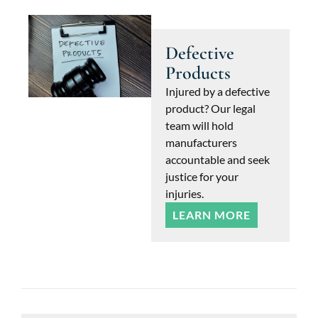
Defective
Products
Injured by a defective
product? Our legal
team will hold
manufacturers
accountable and seek
justice for your
injuries.
LEARN MORE