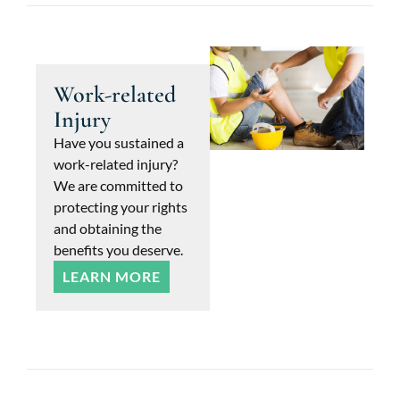
Work-related
Injury
Have you sustained a
work-related injury?
We are committed to
protecting your rights
and obtaining the
benefits you deserve.
LEARN MORE