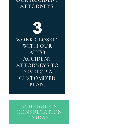
ATTORNEYS.
WORK CLOSELY
WITH OUR
AUTO
ACCIDENT
ATTORNEYS TO
DEVELOP A
CUSTOMIZED
PLAN.
SCHEDULE A
CONSULTATION
TODAY