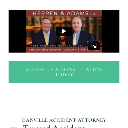
SCHEDULE A CONSULTATION
TODAY
DANVILLE ACCIDENT ATTORNEY