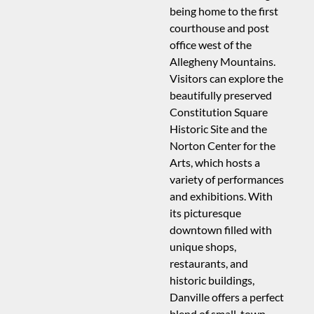
being home to the first
courthouse and post
office west of the
Allegheny Mountains.
Visitors can explore the
beautifully preserved
Constitution Square
Historic Site and the
Norton Center for the
Arts, which hosts a
variety of performances
and exhibitions. With
its picturesque
downtown filled with
unique shops,
restaurants, and
historic buildings,
Danville offers a perfect
blend of small-town