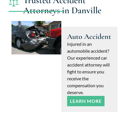
Trusted Accident
Attorneys in Danville
Auto Accident
Injured in an
automobile accident?
Our experienced car
accident attorney will
fight to ensure you
receive the
compensation you
deserve.
LEARN MORE