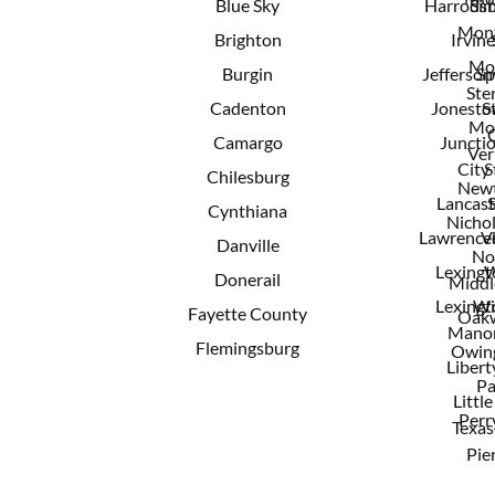
Blue Sky
Harrods
Sim
Mont
Brighton
Irvine
Mo
Burgin
Jeffersonv
Sp
Ster
Cadenton
Jonest
S
Mo
Camargo
Juncti
Ver
City
S
Chilesburg
New
Lancast
Cynthiana
Nichol
Lawrence
V
Danville
No
Lexingt
W
Donerail
Middl
Lexingt
Wi
Fayette County
Oak
Mano
Flemingsburg
Owing
Libert
Pa
Little
Perry
Texas
Pie