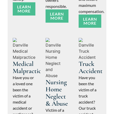
owners
maximum
responsible.
LEARN
MORE
compensation.
LEARN
MORE
LEARN
MORE
Medical
Truck
Malpractice
Accident
Have you or
Have you
Nursing
a loved one
been the
Home
been the
victim of a
Neglect
victim of a
truck
medical
& Abuse
accident?
accident or
Our truck
Victim of a