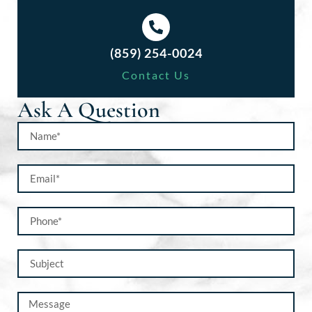
(859) 254-0024
Contact Us
Ask A Question