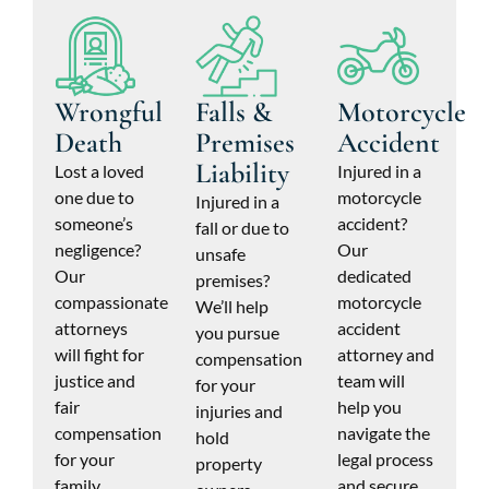
Wrongful
Falls &
Motorcycle
Death
Premises
Accident
Liability
Lost a loved
Injured in a
one due to
motorcycle
Injured in a
someone’s
accident?
fall or due to
negligence?
Our
unsafe
Our
dedicated
premises?
compassionate
motorcycle
We’ll help
attorneys
accident
you pursue
will fight for
attorney and
compensation
justice and
team will
for your
fair
help you
injuries and
compensation
navigate the
hold
for your
legal process
property
family.
and secure