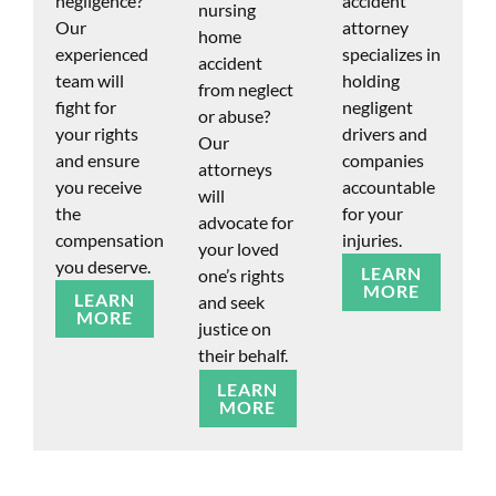
negligence?
accident
nursing
Our
attorney
home
experienced
specializes in
accident
team will
holding
from neglect
fight for
negligent
or abuse?
your rights
drivers and
Our
and ensure
companies
attorneys
you receive
accountable
will
the
for your
advocate for
compensation
injuries.
your loved
you deserve.
LEARN
one’s rights
MORE
LEARN
and seek
MORE
justice on
their behalf.
LEARN
MORE