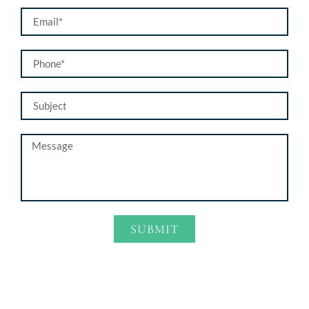
SUBMIT
Alternative: