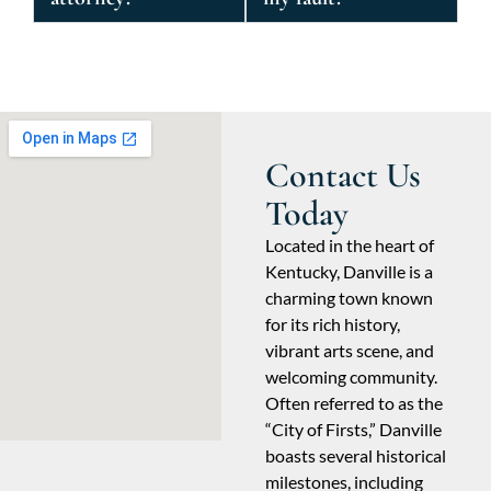
Contact Us
Today
Located in the heart of
Kentucky, Danville is a
charming town known
for its rich history,
vibrant arts scene, and
welcoming community.
Often referred to as the
“City of Firsts,” Danville
boasts several historical
milestones, including