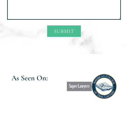
SUBMIT
Alternative:
As Seen On: