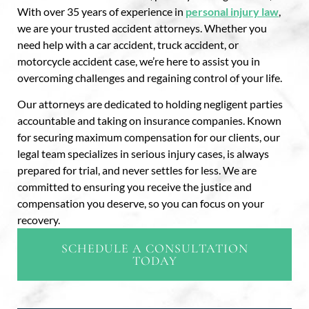
With over 35 years of experience in
personal injury law
,
we are your trusted accident attorneys. Whether you
need help with a car accident, truck accident, or
motorcycle accident case, we’re here to assist you in
overcoming challenges and regaining control of your life.
Our attorneys are dedicated to holding negligent parties
accountable and taking on insurance companies. Known
for securing maximum compensation for our clients, our
legal team specializes in serious injury cases, is always
prepared for trial, and never settles for less. We are
committed to ensuring you receive the justice and
compensation you deserve, so you can focus on your
recovery.
SCHEDULE A CONSULTATION
TODAY