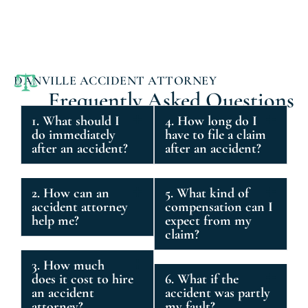
DANVILLE ACCIDENT ATTORNEY
Frequently Asked Questions
1. What should I
4. How long do I
do immediately
have to file a claim
after an accident?
after an accident?
2. How can an
5. What kind of
accident attorney
compensation can I
help me?
expect from my
claim?
3. How much
does it cost to hire
6. What if the
an accident
accident was partly
attorney?
my fault?