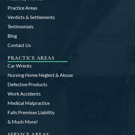
Practice Areas
Verdicts & Settlements
Testimonials
Blog
Contact Us
PRACTICE AREAS
Car Wrecks
Nursing Home Neglect & Abuse
Defective Products
Work Accidents
Medical Malpractice
Falls Premises Liability
& Much More!
SERVICE AREAS