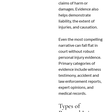
claims of harm or
damages. Evidence also
helps demonstrate
liability, the extent of
injuries, and causation.
Even the most compelling
narrative can fall flat in
court without robust
personal injury evidence.
Primary categories of
evidence include witness
testimony, accident and
law enforcement reports,
expert opinions, and
medical records.
Types of