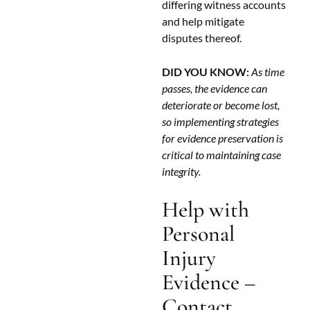
differing witness accounts
and help mitigate
disputes thereof.
DID YOU KNOW:
As time
passes, the evidence can
deteriorate or become lost,
so implementing strategies
for evidence preservation is
critical to maintaining case
integrity.
Help with
Personal
Injury
Evidence –
Contact