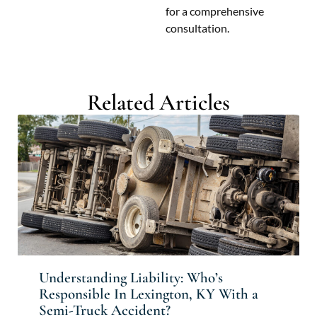
for a comprehensive
consultation.
Related Articles
Understanding Liability: Who’s
Responsible In Lexington, KY With a
Semi-Truck Accident?