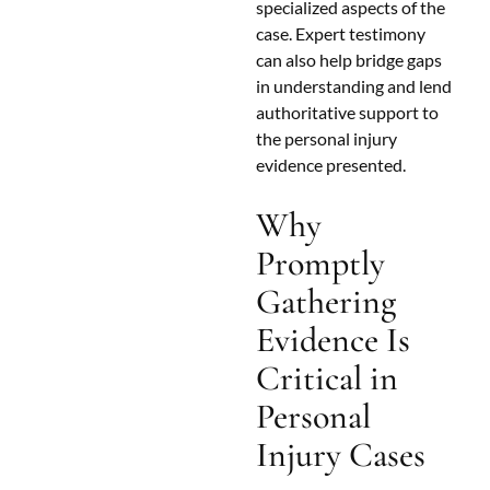
specialized aspects of the
case. Expert testimony
can also help bridge gaps
in understanding and lend
authoritative support to
the personal injury
evidence presented.
Why
Promptly
Gathering
Evidence Is
Critical in
Personal
Injury Cases