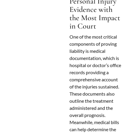
Personal Injury
Evidence with
the Most Impact
in Court
One of the most critical
components of proving
liability is medical
documentation, which is
hospital or doctor’s office
records providing a
comprehensive account
of the injuries sustained.
These documents also
outline the treatment
administered and the
overall prognosis.
Meanwhile, medical bills
can help determine the