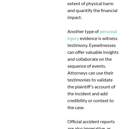
extent of physical harm
and quantify the financial
impact.
Another type of
personal
injury
evidence is witness
testimony. Eyewitnesses
can offer valuable insights
and collaborate on the
sequence of events.
Attorneys can use their
testimonies to validate
the plaintiff’s account of
the incident and add
credibility or context to
the case.
Official accident reports
are also imperative, as