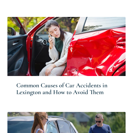
Common Causes of Car Accidents in
Lexington and How to Avoid Them