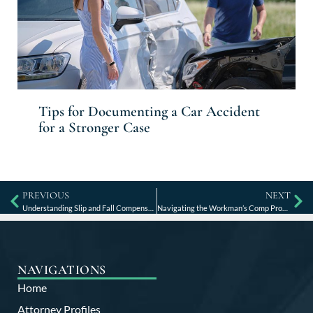
Tips for Documenting a Car Accident
for a Stronger Case
PREVIOUS
NEXT
Understanding Slip and Fall Compensation and Claims
Navigating the Workman’s Comp Process in Kentucky
NAVIGATIONS
Home
Attorney Profiles