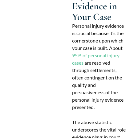
Evidence in
Your Case
Personal injury evidence
is crucial because it’s the
cornerstone upon which
your case is built. About
95% of personal injury
cases
are resolved
through settlements,
often contingent on the
quality and
persuasiveness of the
personal injury evidence
presented.
The above statistic
underscores the vital role
evidence plays in court