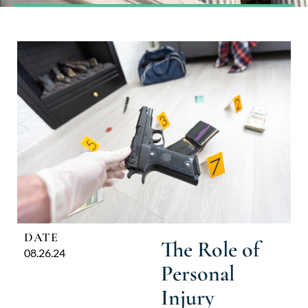
DATE
The Role of
08.26.24
Personal
Injury