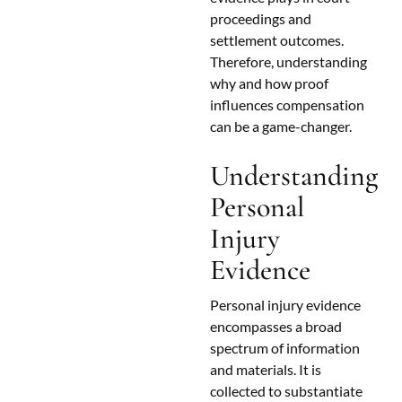
proceedings and
settlement outcomes.
Therefore, understanding
why and how proof
influences compensation
can be a game-changer.
Understanding
Personal
Injury
Evidence
Personal injury evidence
encompasses a broad
spectrum of information
and materials. It is
collected to substantiate