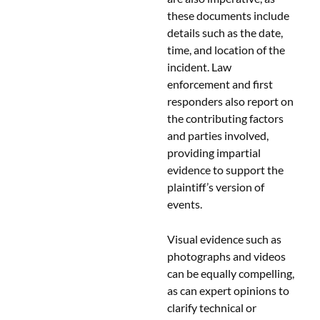
these documents include
details such as the date,
time, and location of the
incident. Law
enforcement and first
responders also report on
the contributing factors
and parties involved,
providing impartial
evidence to support the
plaintiff’s version of
events.
Visual evidence such as
photographs and videos
can be equally compelling,
as can expert opinions to
clarify technical or