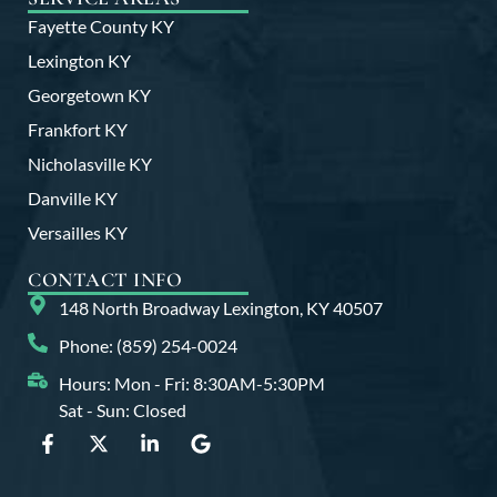
Fayette County KY
Lexington KY
Georgetown KY
Frankfort KY
Nicholasville KY
Danville KY
Versailles KY
CONTACT INFO
148 North Broadway Lexington, KY 40507
Phone: (859) 254-0024
Hours: Mon - Fri: 8:30AM-5:30PM
Sat - Sun: Closed