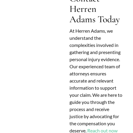
Herren
Adams Today
At Herren Adams, we
understand the
complexities involved in
gathering and presenting
personal injury evidence.
Our experienced team of
attorneys ensures
accurate and relevant
information to support
your claim. We are here to
guide you through the
process and receive
justice by advocating for
the compensation you
deserve.
Reach out now