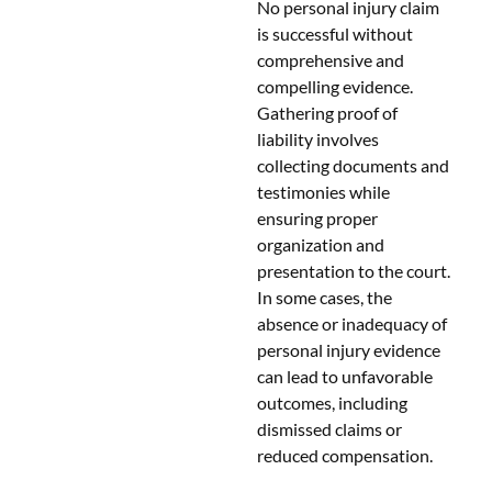
No personal injury claim
is successful without
comprehensive and
compelling evidence.
Gathering proof of
liability involves
collecting documents and
testimonies while
ensuring proper
organization and
presentation to the court.
In some cases, the
absence or inadequacy of
personal injury evidence
can lead to unfavorable
outcomes, including
dismissed claims or
reduced compensation.