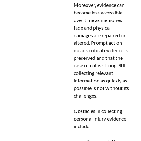
Moreover, evidence can
become less accessible
over time as memories
fade and physical
damages are repaired or
altered. Prompt action
means critical evidence is
preserved and that the
case remains strong. Still,
collecting relevant
information as quickly as
possible is not without its
challenges.
Obstacles in collecting
personal injury evidence
include: