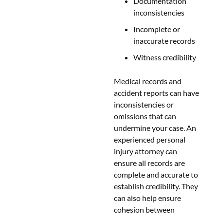
Documentation
inconsistencies
Incomplete or
inaccurate records
Witness credibility
Medical records and
accident reports can have
inconsistencies or
omissions that can
undermine your case. An
experienced personal
injury attorney can
ensure all records are
complete and accurate to
establish credibility. They
can also help ensure
cohesion between