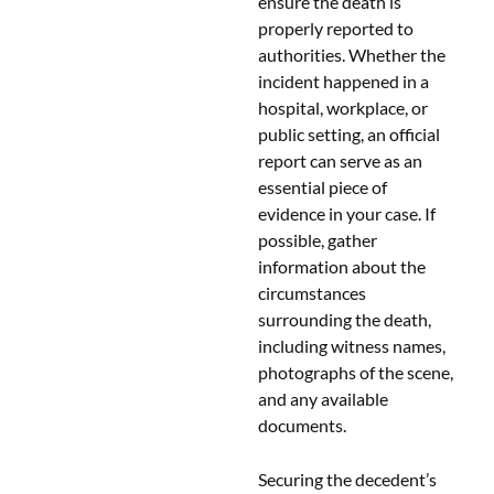
ensure the death is
properly reported to
authorities. Whether the
incident happened in a
hospital, workplace, or
public setting, an official
report can serve as an
essential piece of
evidence in your case. If
possible, gather
information about the
circumstances
surrounding the death,
including witness names,
photographs of the scene,
and any available
documents.
Securing the decedent’s