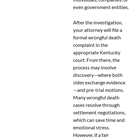
even government entities.
After the investigation,
your attorney will file a
formal wrongful death
complaint in the
appropriate Kentucky
court. From there, the
process may involve
discovery—where both
sides exchange evidence
—and pre-trial motions.
Many wrongful death
cases resolve through
settlement negotiations,
which can save time and
emotional stress.
However, if a fair