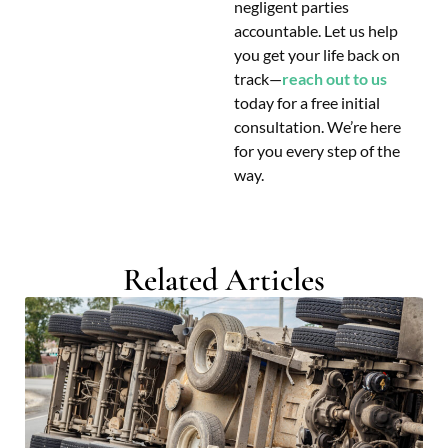
negligent parties
accountable. Let us help
you get your life back on
track—
reach out to us
today for a free initial
consultation. We’re here
for you every step of the
way.
Related Articles