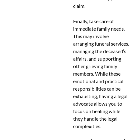
claim.
Finally, take care of
immediate family needs.
This may involve
arranging funeral services,
managing the deceased’s
affairs, and supporting
other grieving family
members. While these
emotional and practical
responsibilities can be
exhausting, having a legal
advocate allows you to
focus on healing while
they handle the legal
complexities.