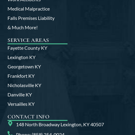
Medical Malpractice
Falls Premises Liability
& Much More!
SERVICE AREAS
Fayette County KY
Lexington KY
Georgetown KY
Frankfort KY
Nicholasville KY
Danville KY
Versailles KY
CONTACT INFO
148 North Broadway Lexington, KY 40507
Phone: (859) 254-0024