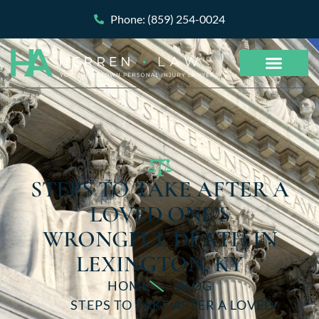
Phone: (859) 254-0024
STEPS TO TAKE AFTER A
LOVED ONE’S
WRONGFUL DEATH IN
LEXINGTON, KY
HOME
BLOG
STEPS TO TAKE AFTER A LOVED