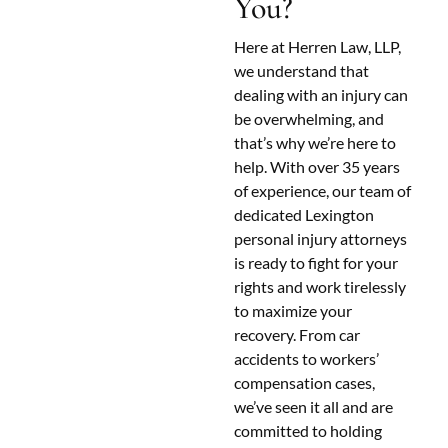
You?
Here at Herren Law, LLP,
we understand that
dealing with an injury can
be overwhelming, and
that’s why we’re here to
help. With over 35 years
of experience, our team of
dedicated Lexington
personal injury attorneys
is ready to fight for your
rights and work tirelessly
to maximize your
recovery. From car
accidents to workers’
compensation cases,
we’ve seen it all and are
committed to holding