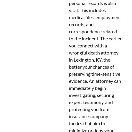
personal records is also
vital. This includes
medical files, employment
records, and
correspondence related
to the incident. The earlier
you connect with a
wrongful death attorney
in Lexington, KY, the
better your chances of
preserving time-sensitive
evidence. An attorney can
immediately begin
investigating, securing
expert testimony, and
protecting you from
insurance company
tactics that aim to
minimize or deny your