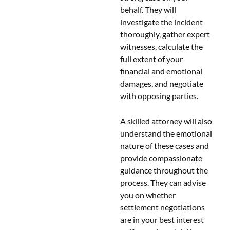
behalf. They will
investigate the incident
thoroughly, gather expert
witnesses, calculate the
full extent of your
financial and emotional
damages, and negotiate
with opposing parties.
A skilled attorney will also
understand the emotional
nature of these cases and
provide compassionate
guidance throughout the
process. They can advise
you on whether
settlement negotiations
are in your best interest