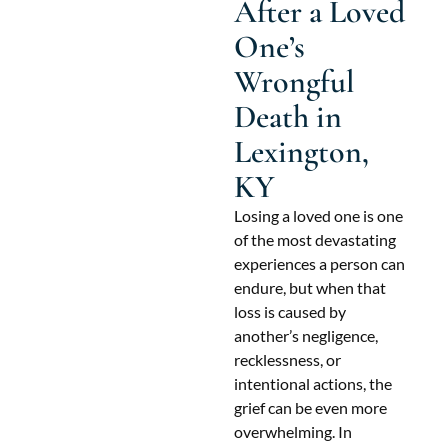
After a Loved
One’s
Wrongful
Death in
Lexington,
KY
Losing a loved one is one
of the most devastating
experiences a person can
endure, but when that
loss is caused by
another’s negligence,
recklessness, or
intentional actions, the
grief can be even more
overwhelming. In