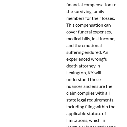
financial compensation to
the surviving family
members for their losses.
This compensation can
cover funeral expenses,
medical bills, lost income,
and the emotional
suffering endured. An
experienced wrongful
death attorney in
Lexington, KY will
understand these
nuances and ensure the
claim complies with all
state legal requirements,
including filing within the
applicable statute of
limitations, which in
Kentucky is generally one