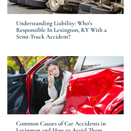
Understanding Liability: Who’s
Responsible In Lexington, KY With a
Semi-Truck Accident?
Common Causes of Car Accidents in
Lexington and How to Avoid Them