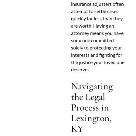
insurance adjusters often
attempt to settle cases
quickly for less than they
are worth. Having an
attorney means you have
someone committed
solely to protecting your
interests and fighting for
the justice your loved one
deserves.
Navigating
the Legal
Process in
Lexington,
KY