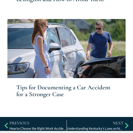
Tips for Documenting a Car Accident
for a Stronger Case
PREVIOUS
NEXT
How to Choose the Right Work Accident Lawyer in Lexington, KY
Understanding Kentucky’s Laws on Nursing Home Abuse and Neglect