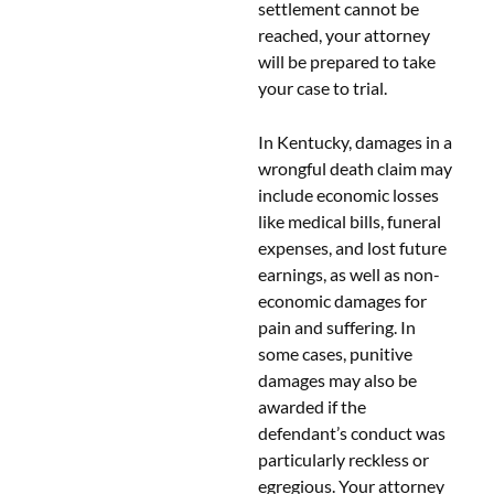
settlement cannot be
reached, your attorney
will be prepared to take
your case to trial.
In Kentucky, damages in a
wrongful death claim may
include economic losses
like medical bills, funeral
expenses, and lost future
earnings, as well as non-
economic damages for
pain and suffering. In
some cases, punitive
damages may also be
awarded if the
defendant’s conduct was
particularly reckless or
egregious. Your attorney