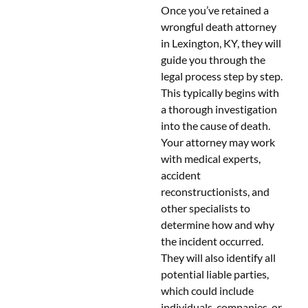
Once you’ve retained a
wrongful death attorney
in Lexington, KY, they will
guide you through the
legal process step by step.
This typically begins with
a thorough investigation
into the cause of death.
Your attorney may work
with medical experts,
accident
reconstructionists, and
other specialists to
determine how and why
the incident occurred.
They will also identify all
potential liable parties,
which could include
individuals, companies, or