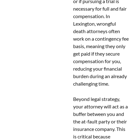
or if pursuing a trial is
necessary for full and fair
compensation. In
Lexington, wrongful
death attorneys often
work on a contingency fee
basis, meaning they only
get paid if they secure
compensation for you,
reducing your financial
burden during an already
challenging time.
Beyond legal strategy,
your attorney will act as a
buffer between you and
the at-fault party or their
insurance company. This
is critical because