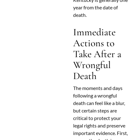
year from the date of
death.
Immediate
Actions to
Take After a
Wrongful
Death
The moments and days
following a wrongful
death can feel like a blur,
but certain steps are
critical to protect your
legal rights and preserve
important evidence. First,