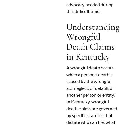
advocacy needed during
this difficult time.
Understanding
Wrongful
Death Claims
in Kentucky
A wrongful death occurs
when a person’s death is
caused by the wrongful
act, neglect, or default of
another person or entity.
In Kentucky, wrongful
death claims are governed
by specific statutes that
dictate who can file, what