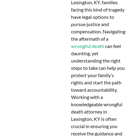
Lexington, KY, families
facing this kind of tragedy
have legal options to
pursue justice and
compensation. Navigating
the aftermath of a
wrongful death
can feel
daunting, yet
understanding the right
steps to take can help you
protect your family’s
rights and start the path
toward accountability.
Working with a
knowledgeable wrongful
death attorney in
Lexington, KY is often
crucial in ensuring you
receive the guidance and