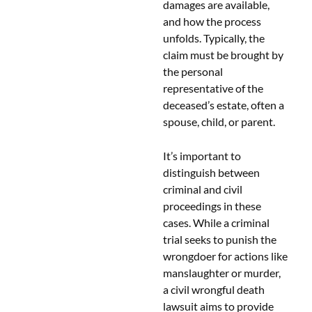
damages are available,
and how the process
unfolds. Typically, the
claim must be brought by
the personal
representative of the
deceased’s estate, often a
spouse, child, or parent.
It’s important to
distinguish between
criminal and civil
proceedings in these
cases. While a criminal
trial seeks to punish the
wrongdoer for actions like
manslaughter or murder,
a civil wrongful death
lawsuit aims to provide