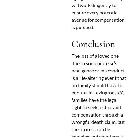
will work diligently to
ensure every potential
avenue for compensation
is pursued.
Conclusion
The loss of a loved one
due to someone else’s
negligence or misconduct
is a life-altering event that
no family should have to
endure. In Lexington, KY,
families have the legal
right to seek justice and
compensation through a
wrongful death claim, but
the process can be
complex and emotionally