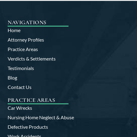
NAVIGATIONS
Home
Attorney Profiles
Practice Areas
Verdicts & Settlements
Testimonials
Blog
Contact Us
PRACTICE AREAS
Car Wrecks
Nursing Home Neglect & Abuse
Defective Products
Work Accidents