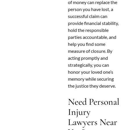
of money can replace the
person you have lost, a
successful claim can
provide financial stability,
hold the responsible
parties accountable, and
help you find some
measure of closure. By
acting promptly and
strategically, you can
honor your loved one’s
memory while securing
the justice they deserve.
Need Personal
Injury
Lawyers Near