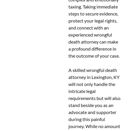
taxing. Taking immediate
steps to secure evidence,
protect your legal rights,
and connect with an
experienced wrongful
death attorney can make
a profound difference in
the outcome of your case.
A skilled wrongful death
attorney in Lexington, KY
will not only handle the
intricate legal
requirements but will also
stand beside you as an
advocate and supporter
during this painful
journey. While no amount