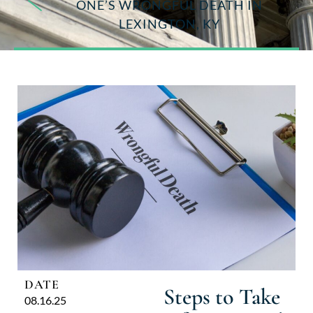
ONE’S WRONGFUL DEATH IN
LEXINGTON, KY
DATE
Steps to Take
08.16.25