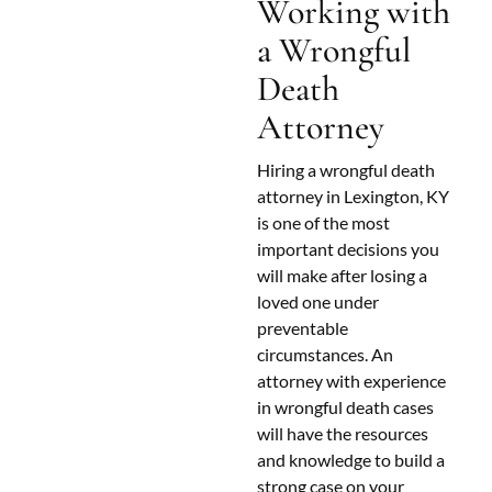
Working with
a Wrongful
Death
Attorney
Hiring a wrongful death
attorney in Lexington, KY
is one of the most
important decisions you
will make after losing a
loved one under
preventable
circumstances. An
attorney with experience
in wrongful death cases
will have the resources
and knowledge to build a
strong case on your