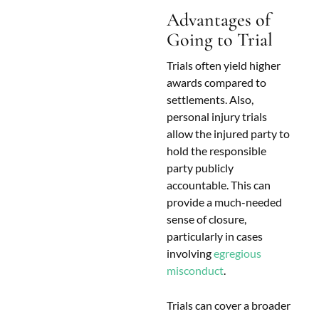
Advantages of
Going to Trial
Trials often yield higher
awards compared to
settlements. Also,
personal injury trials
allow the injured party to
hold the responsible
party publicly
accountable. This can
provide a much-needed
sense of closure,
particularly in cases
involving
egregious
misconduct
.
Trials can cover a broader