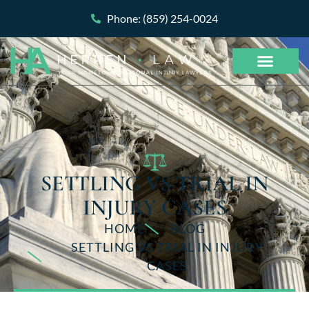
Phone: (859) 254-0024
SETTLING VS TRIAL IN
INJURY CASES
HOME
BLOG
SETTLING VS TRIAL IN INJURY
CASES