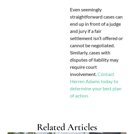
Even seemingly
straightforward cases can
end up in front of a judge
and jury if a fair
settlement isn’t offered or
cannot be negotiated.
Similarly, cases with
disputes of liability may
require court
involvement.
Contact
Herren Adams today to
determine your best plan
of action.
Related Articles