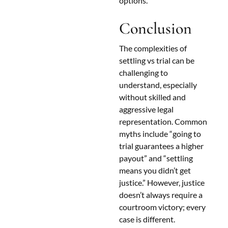
options.
Conclusion
The complexities of
settling vs trial can be
challenging to
understand, especially
without skilled and
aggressive legal
representation. Common
myths include “going to
trial guarantees a higher
payout” and “settling
means you didn’t get
justice.” However, justice
doesn’t always require a
courtroom victory; every
case is different.