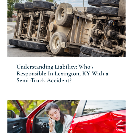
Understanding Liability: Who’s
Responsible In Lexington, KY With a
Semi-Truck Accident?