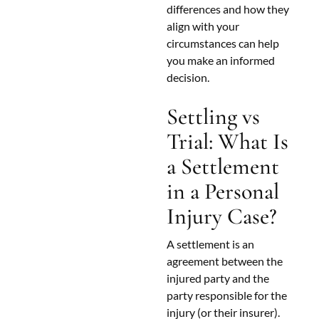
differences and how they
align with your
circumstances can help
you make an informed
decision.
Settling vs
Trial: What Is
a Settlement
in a Personal
Injury Case?
A settlement is an
agreement between the
injured party and the
party responsible for the
injury (or their insurer).