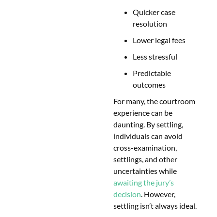
Quicker case
resolution
Lower legal fees
Less stressful
Predictable
outcomes
For many, the courtroom
experience can be
daunting. By settling,
individuals can avoid
cross-examination,
settlings, and other
uncertainties while
awaiting the jury’s
decision
. However,
settling isn’t always ideal.