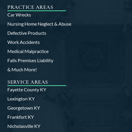
PRACTICE AREAS
Car Wrecks
Nursing Home Neglect & Abuse
Defective Products
Work Accidents
Medical Malpractice
Falls Premises Liability
& Much More!
SERVICE AREAS
Fayette County KY
Lexington KY
Georgetown KY
Frankfort KY
Nicholasville KY