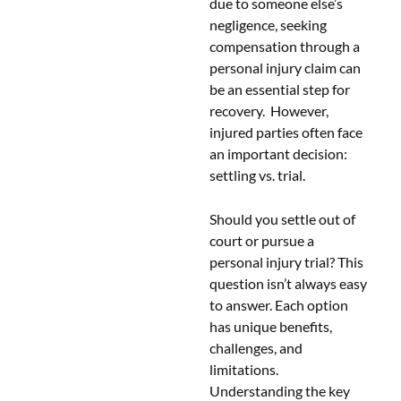
due to someone else’s
negligence, seeking
compensation through a
personal injury claim can
be an essential step for
recovery. However,
injured parties often face
an important decision:
settling vs. trial.
Should you settle out of
court or pursue a
personal injury trial? This
question isn’t always easy
to answer. Each option
has unique benefits,
challenges, and
limitations.
Understanding the key