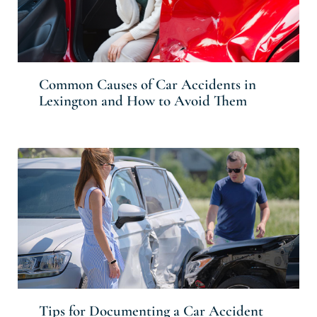
Common Causes of Car Accidents in
Lexington and How to Avoid Them
Tips for Documenting a Car Accident