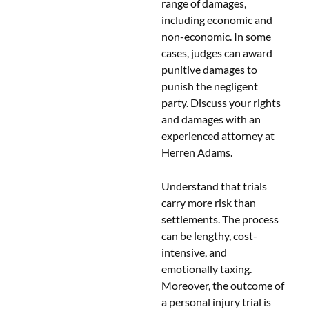
range of damages,
including economic and
non-economic. In some
cases, judges can award
punitive damages to
punish the negligent
party. Discuss your rights
and damages with an
experienced attorney at
Herren Adams.
Understand that trials
carry more risk than
settlements. The process
can be lengthy, cost-
intensive, and
emotionally taxing.
Moreover, the outcome of
a personal injury trial is