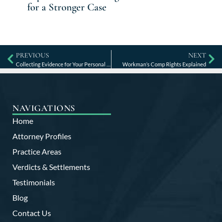
for a Stronger Case
PREVIOUS
NEXT
Collecting Evidence for Your Personal Injury Case
Workman’s Comp Rights Explained
NAVIGATIONS
Home
Attorney Profiles
Practice Areas
Verdicts & Settlements
Testimonials
Blog
Contact Us