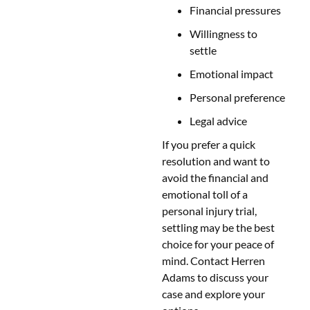
Financial pressures
Willingness to
settle
Emotional impact
Personal preference
Legal advice
If you prefer a quick
resolution and want to
avoid the financial and
emotional toll of a
personal injury trial,
settling may be the best
choice for your peace of
mind. Contact Herren
Adams to discuss your
case and explore your