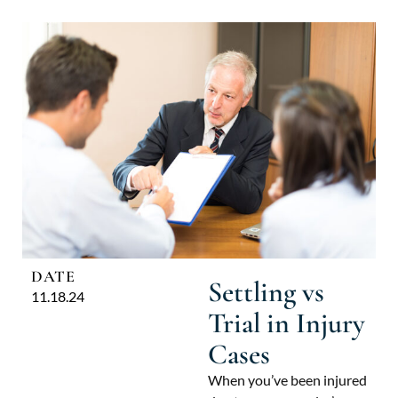
DATE
Settling vs
11.18.24
Trial in Injury
Cases
When you’ve been injured