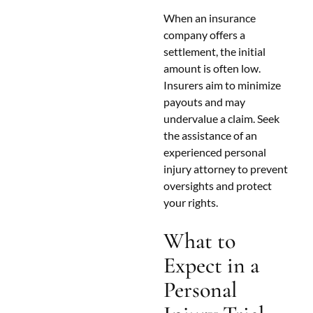
When an insurance
company offers a
settlement, the initial
amount is often low.
Insurers aim to minimize
payouts and may
undervalue a claim. Seek
the assistance of an
experienced personal
injury attorney to prevent
oversights and protect
your rights.
What to
Expect in a
Personal