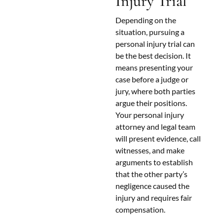
Injury Trial
Depending on the
situation, pursuing a
personal injury trial can
be the best decision. It
means presenting your
case before a judge or
jury, where both parties
argue their positions.
Your personal injury
attorney and legal team
will present evidence, call
witnesses, and make
arguments to establish
that the other party’s
negligence caused the
injury and requires fair
compensation.