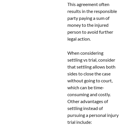
This agreement often
results in the responsible
party paying a sum of
money to the injured
person to avoid further
legal action.
When considering
settling vs trial, consider
that settling allows both
sides to close the case
without going to court,
which can be time-
consuming and costly.
Other advantages of
settling instead of
pursuing a personal injury
trial include: