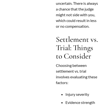
uncertain. There is always
a chance that the judge
might not side with you,
which could result in less
or no compensation.
Settlement vs.
Trial: Things
to Consider
Choosing between
settlement vs. trial
involves evaluating these
factors:
Injury severity
Evidence strength