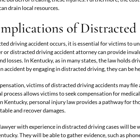
can drain local resources.
Implications of Distracted
ed driving accident occurs, it is essential for victims to u
r or distracted driving accident attorney can provide inva
and losses. In Kentucky, as in many states, the law holds dri
n accident by engaging in distracted driving, they can be h
ensation, victims of distracted driving accidents may file 
gal process allows victims to seek compensation for medical
 In Kentucky, personal injury law provides a pathway for tho
ntable and recover damages.
lawyer with experience in distracted driving cases will be 
entucky. They will be able to gather evidence, such as phone