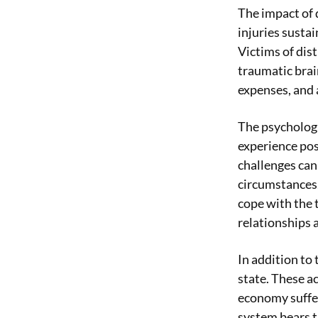
The impact of 
injuries sustai
Victims of dist
traumatic brain
expenses, and a
The psychologic
experience pos
challenges can
circumstances.
cope with the t
relationships 
In addition to
state. These a
economy suffer
system bears t