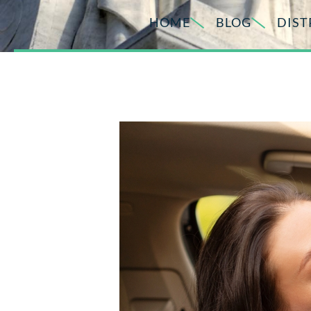
HOME
BLOG
DIST