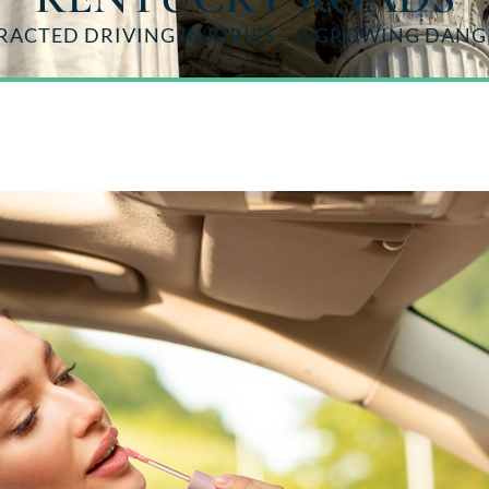
RACTED DRIVING INJURIES – A GROWING DAN