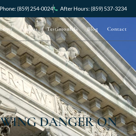
Phone: (859) 254-0024
After Hours: (859) 537-3234
ments
Videos
Testimonials
Blog
Contact
ROWING DANGER ON