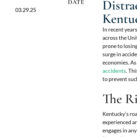
Distra
DATE
03.29.25
Kentu
In recent year
across the Uni
prone to losing
surge in accide
economies. As 
accidents
. Th
to prevent suc
The Ri
Kentucky’s roa
experienced an
engages in any