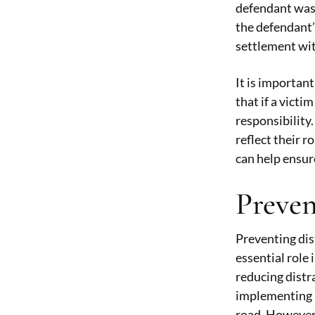
defendant was 
the defendant’s
settlement wit
It is importan
that if a victi
responsibility
reflect their r
can help ensure
Preven
Preventing dis
essential role
reducing distr
implementing l
road. However,