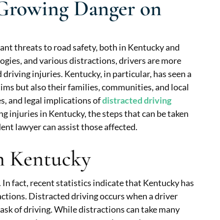
A Growing Danger on
cant threats to road safety, both in Kentucky and
ogies, and various distractions, drivers are more
 driving injuries. Kentucky, in particular, has seen a
tims but also their families, communities, and local
s, and legal implications of
distracted driving
ing injuries in Kentucky, the steps that can be taken
ent lawyer can assist those affected.
in Kentucky
In fact, recent statistics indicate that Kentucky has
actions. Distracted driving occurs when a driver
task of driving. While distractions can take many