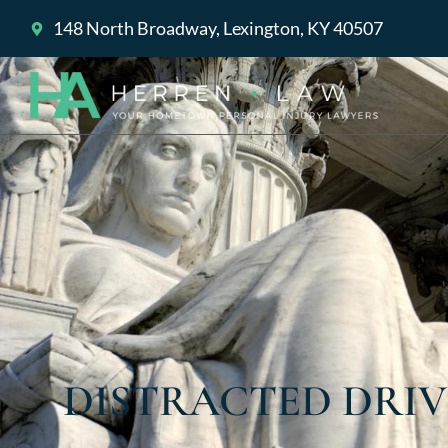
148 North Broadway, Lexington, KY 40507
DISTRACTED DRIV