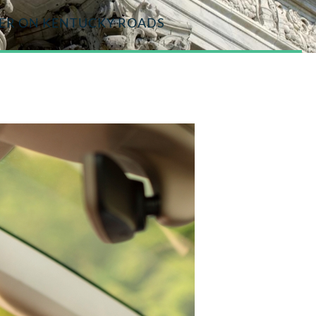
GER ON KENTUCKY ROADS