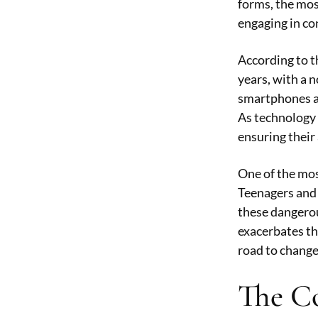
forms, the mos
engaging in co
According to t
years, with a n
smartphones an
As technology 
ensuring their 
One of the mos
Teenagers and y
these dangerou
exacerbates th
road to change
The Co