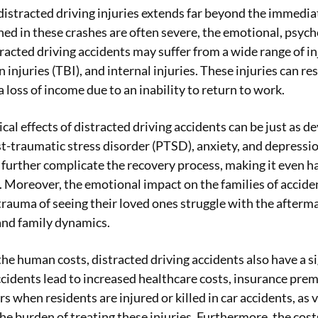
distracted driving injuries extends far beyond the immediat
ned in these crashes are often severe, the emotional, psycho
racted driving accidents may suffer from a wide range of inj
 injuries (TBI), and internal injuries. These injuries can re
 loss of income due to an inability to return to work.
al effects of distracted driving accidents can be just as d
t-traumatic stress disorder (PTSD), anxiety, and depression
 further complicate the recovery process, making it even ha
 Moreover, the emotional impact on the families of accide
rauma of seeing their loved ones struggle with the aftermat
and family dynamics.
 the human costs, distracted driving accidents also have a 
ccidents lead to increased healthcare costs, insurance prem
s when residents are injured or killed in car accidents, as
he burden of treating these injuries. Furthermore, the cost