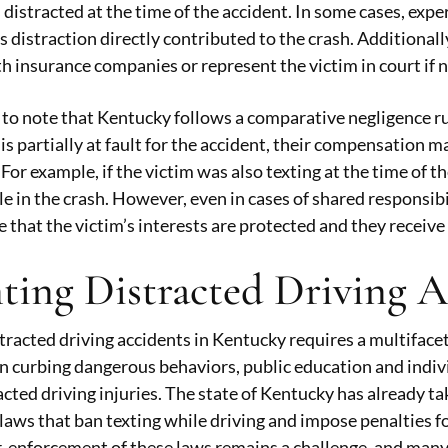
distracted at the time of the accident. In some cases, e
 distraction directly contributed to the crash. Additionally
h insurance companies or represent the victim in court if 
t to note that Kentucky follows a comparative negligence r
m is partially at fault for the accident, their compensation
. For example, if the victim was also texting at the time of
ole in the crash. However, even in cases of shared responsibi
 that the victim’s interests are protected and they receive 
ting Distracted Driving 
tracted driving accidents in Kentucky requires a multiface
 in curbing dangerous behaviors, public education and indiv
acted driving injuries. The state of Kentucky has already ta
aws that ban texting while driving and impose penalties fo
 enforcement of these laws remains a challenge, and many 