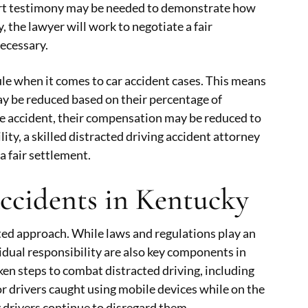
xpert testimony may be needed to demonstrate how
, the lawyer will work to negotiate a fair
necessary.
ule when it comes to car accident cases. This means
 may be reduced based on their percentage of
 the accident, their compensation may be reduced to
lity, a skilled distracted driving accident attorney
a fair settlement.
Accidents in Kentucky
ted approach. While laws and regulations play an
idual responsibility are also key components in
ken steps to combat distracted driving, including
r drivers caught using mobile devices while on the
drivers continue to disregard them.