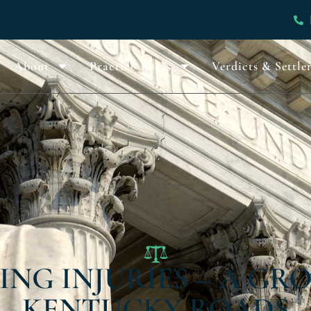
About
Practice Areas
Verdicts & Settle
ING INJURIES – A G
KENTUCKY ROADS