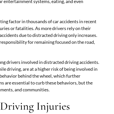
car entertainment systems, eating, and even
ting factor in thousands of car accidents in recent
ries or fatalities. As more drivers rely on their
ccidents due to distracted driving only increases.
responsibility for remaining focused on the road,
ng drivers involved in distracted driving accidents.
e driving, are at a higher risk of being involved in
 behavior behind the wheel, which further
 are essential to curb these behaviors, but the
ernments, and communities.
Driving Injuries