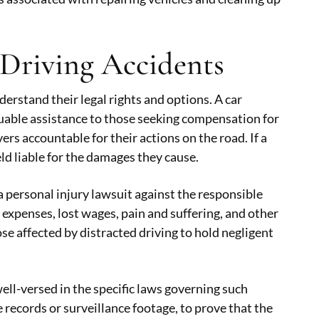
 Driving Accidents
nderstand their legal rights and options. A car
luable assistance to those seeking compensation for
vers accountable for their actions on the road. If a
eld liable for the damages they cause.
a personal injury lawsuit against the responsible
 expenses, lost wages, pain and suffering, and other
se affected by distracted driving to hold negligent
well-versed in the specific laws governing such
 records or surveillance footage, to prove that the