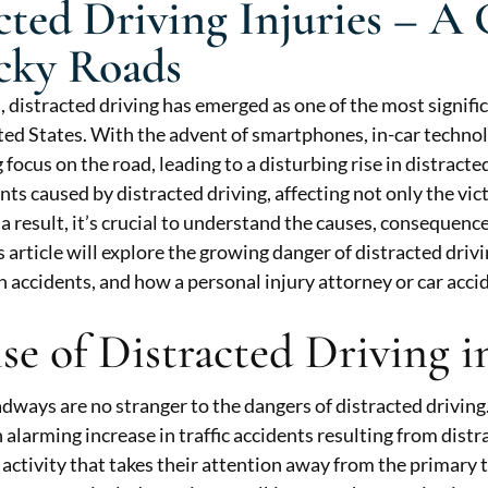
cted Driving Injuries – 
cky Roads
s, distracted driving has emerged as one of the most signifi
ted States. With the advent of smartphones, in-car technol
 focus on the road, leading to a disturbing rise in distracted
nts caused by distracted driving, affecting not only the vic
a result, it’s crucial to understand the causes, consequence
is article will explore the growing danger of distracted driv
h accidents, and how a personal injury attorney or car accid
se of Distracted Driving 
dways are no stranger to the dangers of distracted driving. 
 alarming increase in traffic accidents resulting from distr
 activity that takes their attention away from the primary 