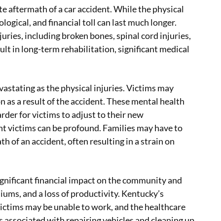
e aftermath of a car accident. While the physical
logical, and financial toll can last much longer.
uries, including broken bones, spinal cord injuries,
sult in long-term rehabilitation, significant medical
evastating as the physical injuries. Victims may
 as a result of the accident. These mental health
rder for victims to adjust to their new
nt victims can be profound. Families may have to
h of an accident, often resulting in a strain on
significant financial impact on the community and
iums, and a loss of productivity. Kentucky’s
 victims may be unable to work, and the healthcare
s associated with repairing vehicles and cleaning up