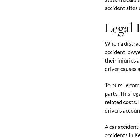
accident sites 
Legal 
When a distract
accident lawye
their injuries 
driver causes a
To pursue comp
party. This le
related costs.
drivers accou
A car accident 
accidents in K