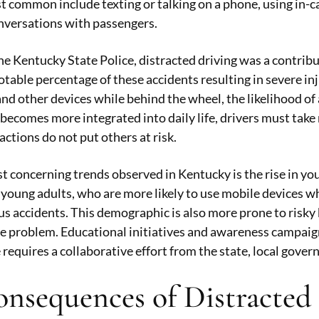
t common include texting or talking on a phone, using in-
nversations with passengers.
he Kentucky State Police, distracted driving was a contribu
otable percentage of these accidents resulting in severe inju
d other devices while behind the wheel, the likelihood of a
becomes more integrated into daily life, drivers must take 
actions do not put others at risk.
t concerning trends observed in Kentucky is the rise in you
oung adults, who are more likely to use mobile devices whil
s accidents. This demographic is also more prone to risky
e problem. Educational initiatives and awareness campaigns
 requires a collaborative effort from the state, local gov
nsequences of Distracted 